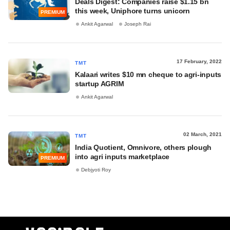
Deals Digest: Companies raise $1.15 bn
this week, Uniphore turns unicorn
PREMIUM
Ankit Agarwal
Joseph Rai
17 February, 2022
TMT
Kalaari writes $10 mn cheque to agri-inputs
startup AGRIM
Ankit Agarwal
02 March, 2021
TMT
India Quotient, Omnivore, others plough
into agri inputs marketplace
PREMIUM
Debjyoti Roy