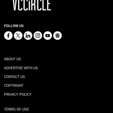
FOLLOW US
ABOUT US
ADVERTISE WITH US
CONTACT US
COPYRIGHT
PRIVACY POLICY
TERMS OF USE