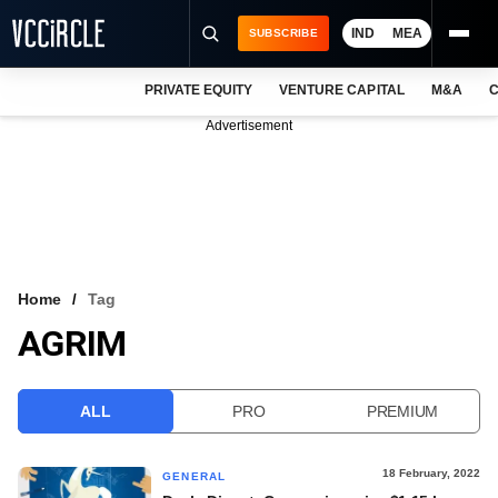
IND
MEA
SUBSCRIBE
PRIVATE EQUITY
VENTURE CAPITAL
M&A
C
NEWS
Advertisement
EVENTS
TRAININGS
PRO EXCLUSIVES
RESEARCH REPORTS
Home
Tag
AGRIM
VCC INTELLIGENCE
FREE NEWSLETTER
ALL
PRO
PREMIUM
LOGIN
18 February, 2022
GENERAL