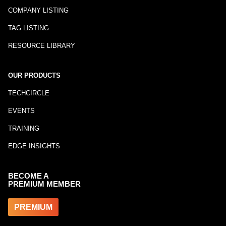
COMPANY LISTING
TAG LISTING
RESOURCE LIBRARY
OUR PRODUCTS
TECHCIRCLE
EVENTS
TRAINING
EDGE INSIGHTS
BECOME A
PREMIUM MEMBER
PREMIUM