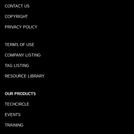
CONTACT US
COPYRIGHT
PRIVACY POLICY
TERMS OF USE
COMPANY LISTING
TAG LISTING
RESOURCE LIBRARY
OUR PRODUCTS
TECHCIRCLE
EVENTS
TRAINING