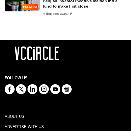
Belgian investor Incofin's maiden India
fund to make first close
PREMIUM
Bruhadeeswaran R
FOLLOW US
ABOUT US
ADVERTISE WITH US