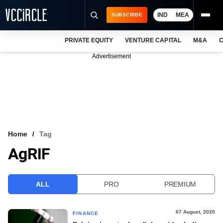
IND
MEA
SUBSCRIBE
PRIVATE EQUITY
VENTURE CAPITAL
M&A
C
NEWS
Advertisement
EVENTS
TRAININGS
PRO EXCLUSIVES
RESEARCH REPORTS
Home
Tag
AgRIF
VCC INTELLIGENCE
FREE NEWSLETTER
ALL
PRO
PREMIUM
LOGIN
07 August, 2020
FINANCE