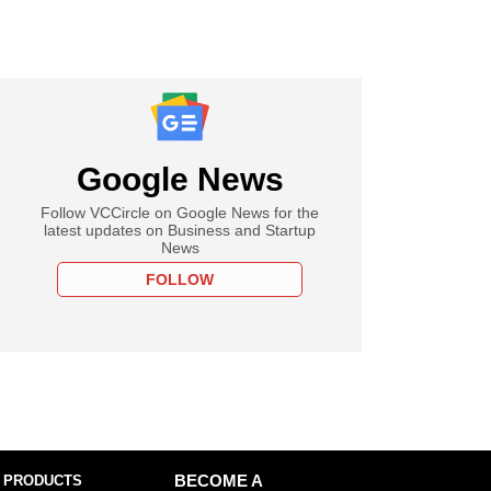
Google News
Follow VCCircle on Google News for the
latest updates on Business and Startup
News
FOLLOW
 PRODUCTS
BECOME A