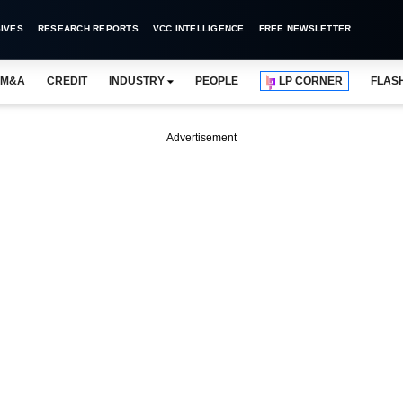
IVES
RESEARCH REPORTS
VCC INTELLIGENCE
FREE NEWSLETTER
M&A
CREDIT
INDUSTRY
PEOPLE
LP CORNER
FLAS
Advertisement