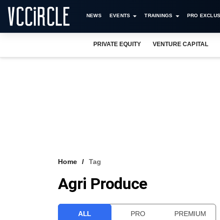
NEWS
EVENTS
TRAININGS
PRO EXCLUS
PRIVATE EQUITY
VENTURE CAPITAL
Home
Tag
Agri Produce
ALL
PRO
PREMIUM