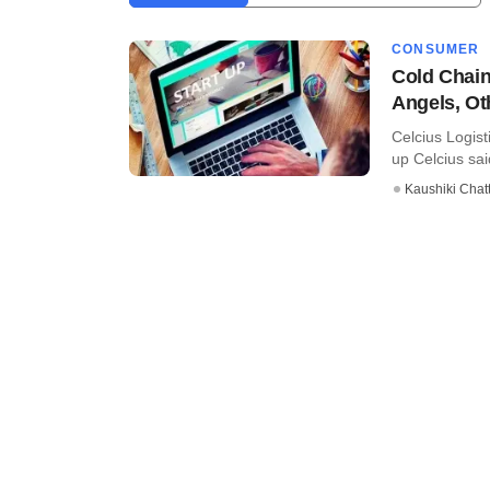
CONSUMER
Cold Chain
Angels, Ot
Celcius Logist
up Celcius sai
Kaushiki Chat