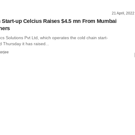
21 April, 2022
 Start-up Celcius Raises $4.5 mn From Mumbai
hers
ics Solutions Pvt Ltd, which operates the cold chain start-
d Thursday it has raised...
terjee