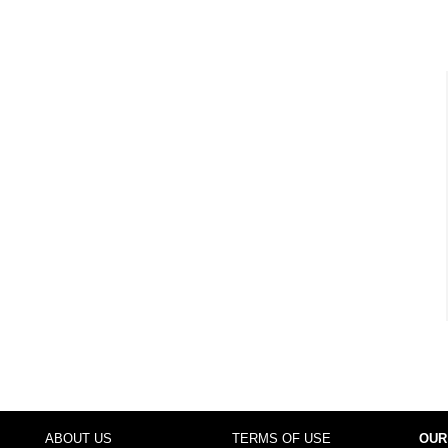
ABOUT US
TERMS OF USE
OUR