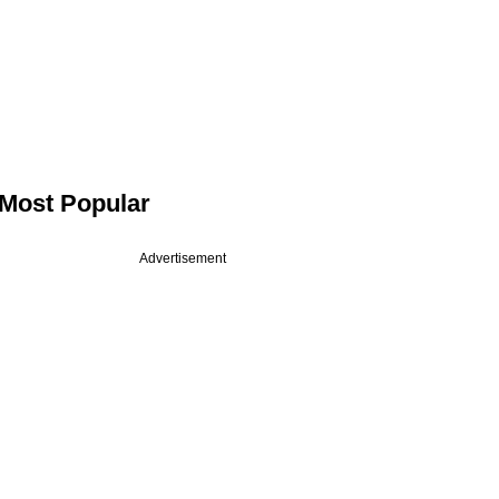
Most Popular
Advertisement