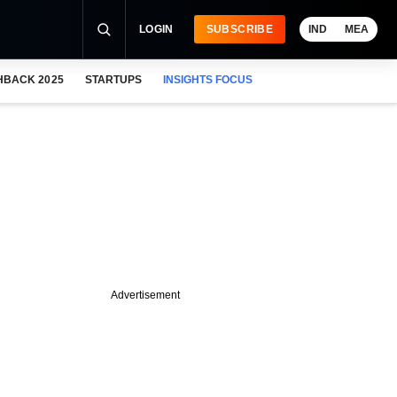
LOGIN
SUBSCRIBE
IND
MEA
HBACK 2025
STARTUPS
INSIGHTS FOCUS
Advertisement