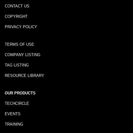
CONTACT US
COPYRIGHT
PRIVACY POLICY
TERMS OF USE
COMPANY LISTING
TAG LISTING
RESOURCE LIBRARY
OUR PRODUCTS
TECHCIRCLE
EVENTS
TRAINING