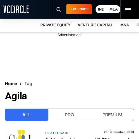
IND
MEA
SUBSCRIBE
PRIVATE EQUITY
VENTURE CAPITAL
M&A
C
NEWS
Advertisement
EVENTS
TRAININGS
PRO EXCLUSIVES
RESEARCH REPORTS
Home
Tag
Agila
VCC INTELLIGENCE
FREE NEWSLETTER
ALL
PRO
PREMIUM
LOGIN
20 September, 2013
HEALTHCARE