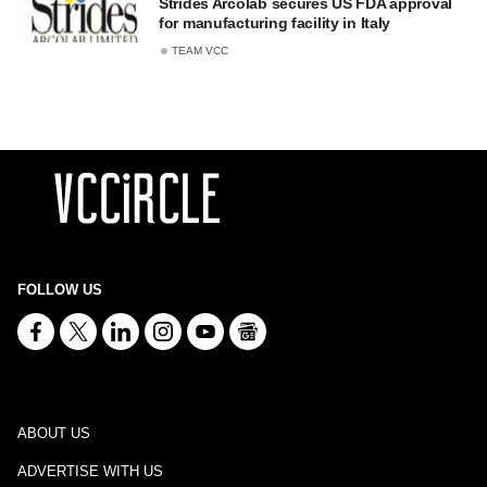
Strides Arcolab secures US FDA approval
for manufacturing facility in Italy
TEAM VCC
FOLLOW US
ABOUT US
ADVERTISE WITH US