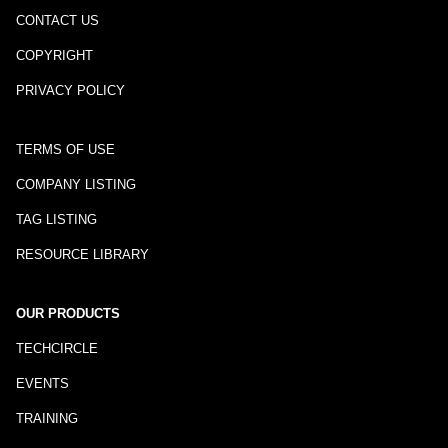
CONTACT US
COPYRIGHT
PRIVACY POLICY
TERMS OF USE
COMPANY LISTING
TAG LISTING
RESOURCE LIBRARY
OUR PRODUCTS
TECHCIRCLE
EVENTS
TRAINING