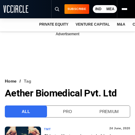
IND
MEA
SUBSCRIBE
PRIVATE EQUITY
VENTURE CAPITAL
M&A
C
NEWS
Advertisement
EVENTS
TRAININGS
PRO EXCLUSIVES
RESEARCH REPORTS
Home
Tag
Aether Biomedical Pvt. Ltd
VCC INTELLIGENCE
FREE NEWSLETTER
ALL
PRO
PREMIUM
LOGIN
24 June, 2020
TMT