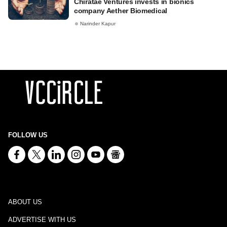
Chiratae Ventures invests in bionics
company Aether Biomedical
Narinder Kapur
FOLLOW US
ABOUT US
ADVERTISE WITH US