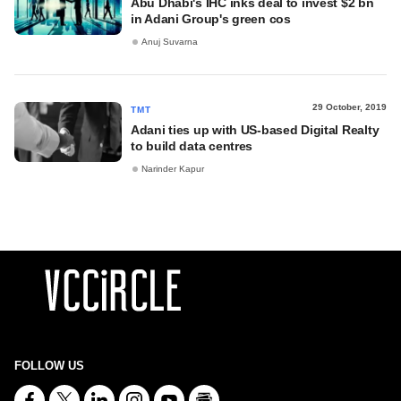
Abu Dhabi's IHC inks deal to invest $2 bn
in Adani Group's green cos
Anuj Suvarna
29 October, 2019
TMT
Adani ties up with US-based Digital Realty
to build data centres
Narinder Kapur
FOLLOW US