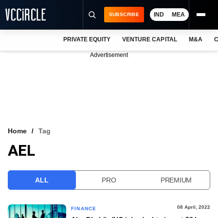
IND
MEA
SUBSCRIBE
PRIVATE EQUITY
VENTURE CAPITAL
M&A
C
NEWS
Advertisement
EVENTS
TRAININGS
PRO EXCLUSIVES
RESEARCH REPORTS
Home
Tag
AEL
VCC INTELLIGENCE
FREE NEWSLETTER
ALL
PRO
PREMIUM
LOGIN
08 April, 2022
FINANCE