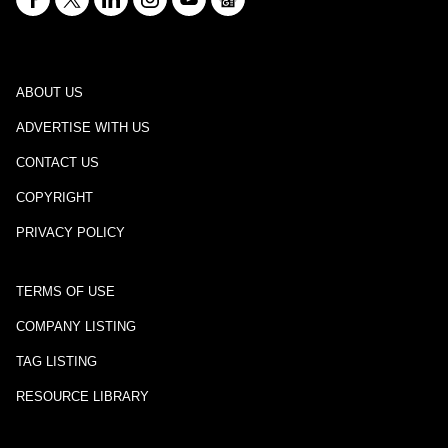
ABOUT US
ADVERTISE WITH US
CONTACT US
COPYRIGHT
PRIVACY POLICY
TERMS OF USE
COMPANY LISTING
TAG LISTING
RESOURCE LIBRARY