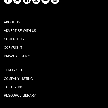
ABOUT US
ADVERTISE WITH US
CONTACT US
COPYRIGHT
PRIVACY POLICY
TERMS OF USE
COMPANY LISTING
TAG LISTING
RESOURCE LIBRARY