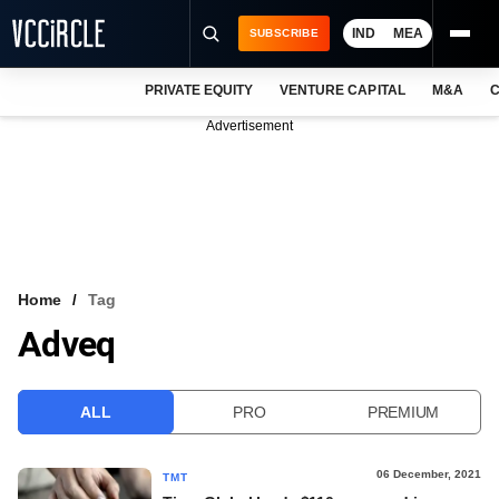
IND
MEA
SUBSCRIBE
PRIVATE EQUITY
VENTURE CAPITAL
M&A
C
NEWS
Advertisement
EVENTS
TRAININGS
PRO EXCLUSIVES
RESEARCH REPORTS
Home
Tag
Adveq
VCC INTELLIGENCE
FREE NEWSLETTER
ALL
PRO
PREMIUM
LOGIN
06 December, 2021
TMT