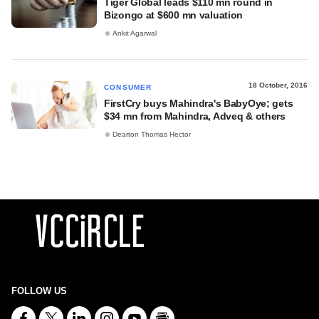
Tiger Global leads $110 mn round in
Bizongo at $600 mn valuation
Ankit Agarwal
18 October, 2016
CONSUMER
FirstCry buys Mahindra's BabyOye; gets
$34 mn from Mahindra, Adveq & others
Dearton Thomas Hector
FOLLOW US