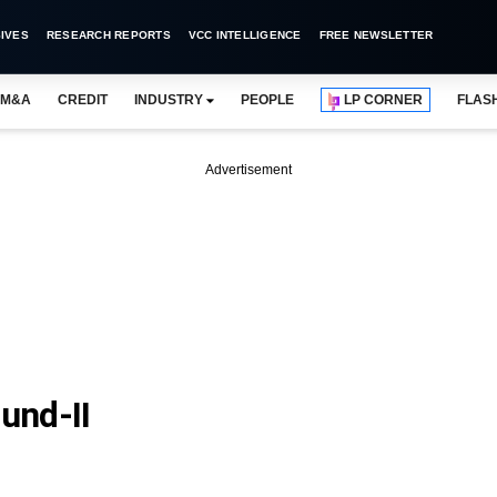
IVES
RESEARCH REPORTS
VCC INTELLIGENCE
FREE NEWSLETTER
M&A
CREDIT
INDUSTRY
PEOPLE
LP CORNER
FLAS
Advertisement
und-II