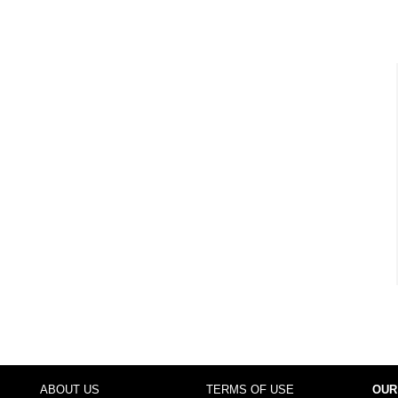
ABOUT US
TERMS OF USE
OUR