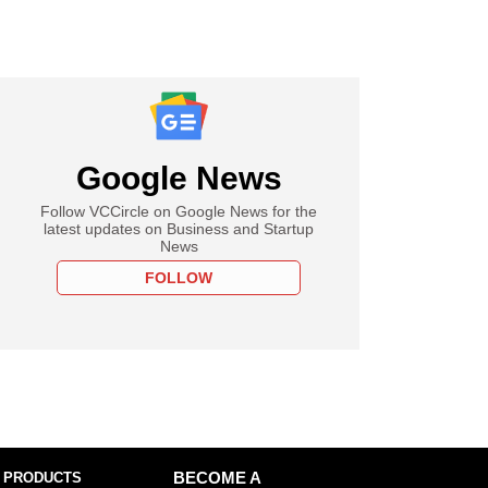
Google News
Follow VCCircle on Google News for the
latest updates on Business and Startup
News
FOLLOW
 PRODUCTS
BECOME A