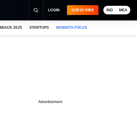
LOGIN
SUBSCRIBE
IND
MEA
HBACK 2025
STARTUPS
INSIGHTS FOCUS
Advertisement