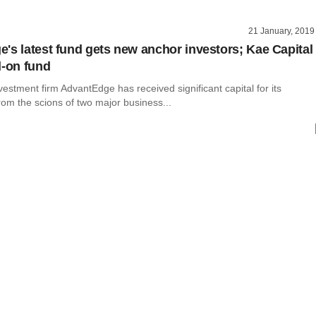
21 January, 2019
's latest fund gets new anchor investors; Kae Capital
d-on fund
vestment firm AdvantEdge has received significant capital for its
om the scions of two major business...