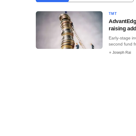
TMT
AdvantEdge
raising ad
Early-stage in
second fund fr
Joseph Rai