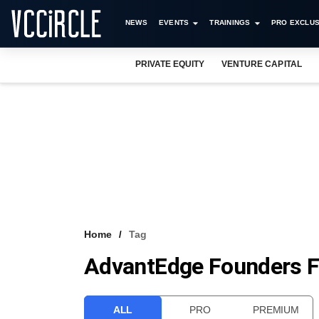
NEWS
EVENTS
TRAININGS
PRO EXCLUS
PRIVATE EQUITY
VENTURE CAPITAL
Home
Tag
AdvantEdge Founders F
ALL
PRO
PREMIUM