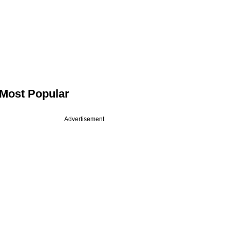
Most Popular
Advertisement