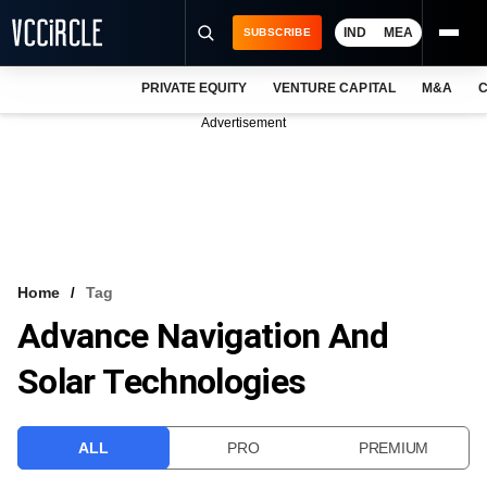
IND
MEA
SUBSCRIBE
PRIVATE EQUITY
VENTURE CAPITAL
M&A
C
NEWS
Advertisement
EVENTS
TRAININGS
PRO EXCLUSIVES
RESEARCH REPORTS
Home
Tag
Advance Navigation And
VCC INTELLIGENCE
Solar Technologies
FREE NEWSLETTER
LOGIN
ALL
PRO
PREMIUM