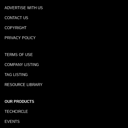
ADVERTISE WITH US
CONTACT US
COPYRIGHT
PRIVACY POLICY
TERMS OF USE
COMPANY LISTING
TAG LISTING
RESOURCE LIBRARY
OUR PRODUCTS
TECHCIRCLE
EVENTS