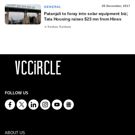
05 December, 2017
GENERAL
Patanjali to foray into solar equipment biz;
Tata Housing raises $23 mn from Hines
Keshav Sunkara
FOLLOW US
ABOUT US