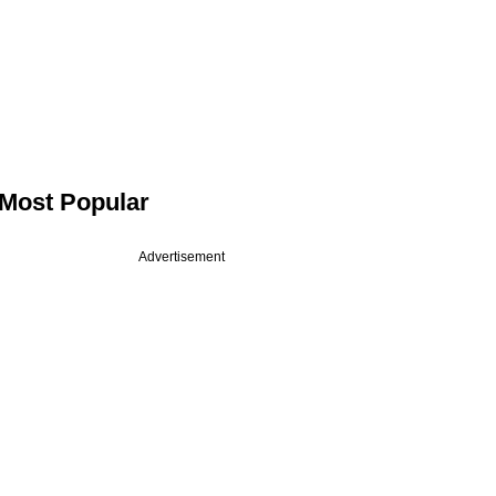
Most Popular
Advertisement