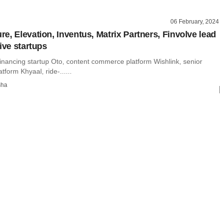
06 February, 2024
e, Elevation, Inventus, Matrix Partners, Finvolve lead
ive startups
inancing startup Oto, content commerce platform Wishlink, senior
atform Khyaal, ride-......
sha