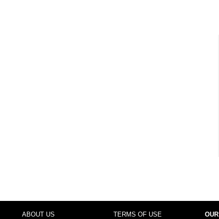
ABOUT US
TERMS OF USE
OUR