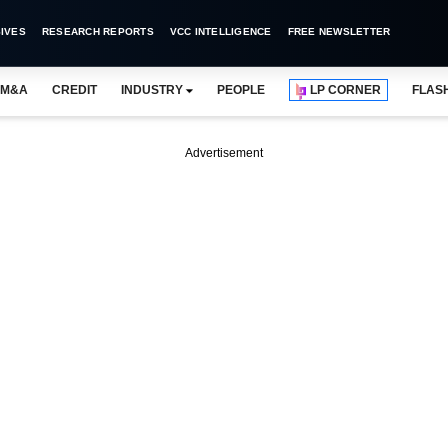
IVES
RESEARCH REPORTS
VCC INTELLIGENCE
FREE NEWSLETTER
M&A
CREDIT
INDUSTRY
PEOPLE
LP CORNER
FLAS
Advertisement