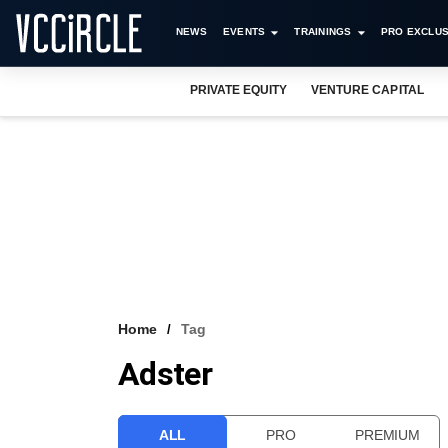
NEWS
EVENTS
TRAININGS
PRO EXCLUS
PRIVATE EQUITY
VENTURE CAPITAL
Home
Tag
Adster
ALL
PRO
PREMIUM