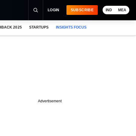
LOGIN
SUBSCRIBE
IND
MEA
HBACK 2025
STARTUPS
INSIGHTS FOCUS
Advertisement