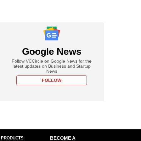
Google News
Follow VCCircle on Google News for the
latest updates on Business and Startup
News
FOLLOW
 PRODUCTS
BECOME A