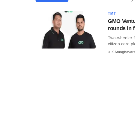
TMT
GMO Ventur
rounds in f
Two-wheeler f
citizen care pl
K Amoghavar