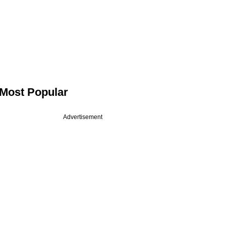
Most Popular
Advertisement