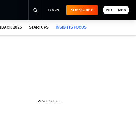
LOGIN
SUBSCRIBE
IND
MEA
HBACK 2025
STARTUPS
INSIGHTS FOCUS
Advertisement