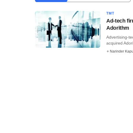
TMT
Ad-tech fi
Adorithm
Advertising-t
acquired Adori
Narinder Kapu