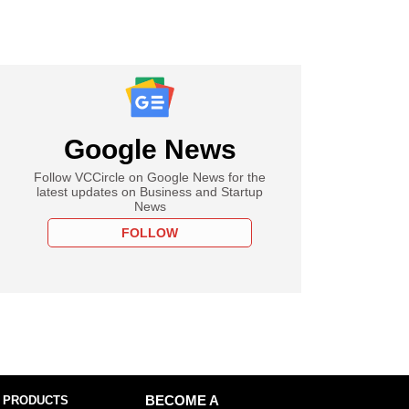
Google News
Follow VCCircle on Google News for the
latest updates on Business and Startup
News
FOLLOW
 PRODUCTS
BECOME A