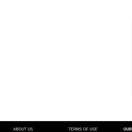
ABOUT US
TERMS OF USE
OUR