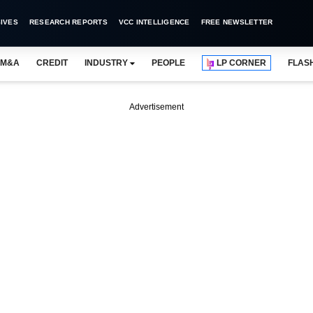
IVES
RESEARCH REPORTS
VCC INTELLIGENCE
FREE NEWSLETTER
M&A
CREDIT
INDUSTRY
PEOPLE
LP CORNER
FLAS
Advertisement