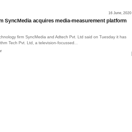
16 June, 2020
rm SyncMedia acquires media-measurement platform
echnology firm SyncMedia and Adtech Pvt. Ltd said on Tuesday it has
thm Tech Pvt. Ltd, a television-focussed...
r