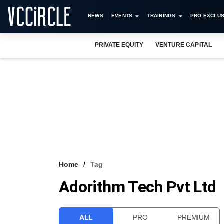
NEWS
EVENTS
TRAININGS
PRO EXCLUS
PRIVATE EQUITY
VENTURE CAPITAL
Home
Tag
Adorithm Tech Pvt Ltd
ALL
PRO
PREMIUM