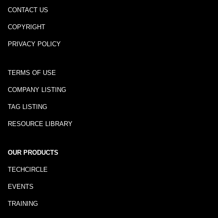
CONTACT US
COPYRIGHT
PRIVACY POLICY
TERMS OF USE
COMPANY LISTING
TAG LISTING
RESOURCE LIBRARY
OUR PRODUCTS
TECHCIRCLE
EVENTS
TRAINING