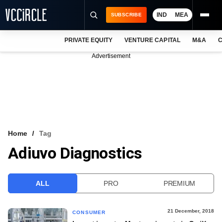
IND
MEA
SUBSCRIBE
PRIVATE EQUITY
VENTURE CAPITAL
M&A
C
NEWS
Advertisement
EVENTS
TRAININGS
PRO EXCLUSIVES
RESEARCH REPORTS
Home
Tag
Adiuvo Diagnostics
VCC INTELLIGENCE
FREE NEWSLETTER
ALL
PRO
PREMIUM
LOGIN
21 December, 2018
CONSUMER