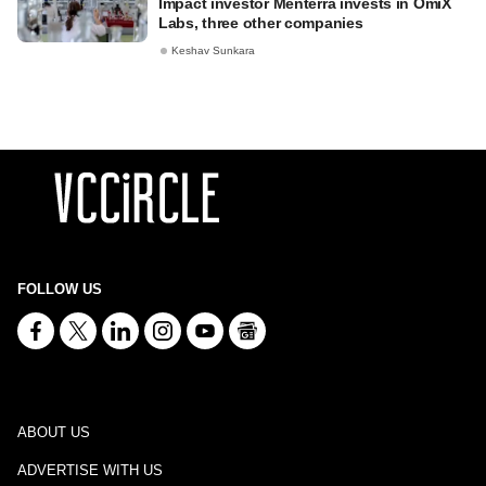
Impact investor Menterra invests in OmiX
Labs, three other companies
Keshav Sunkara
FOLLOW US
ABOUT US
ADVERTISE WITH US