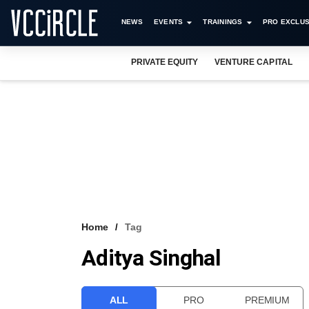
NEWS
EVENTS
TRAININGS
PRO EXCLUS
PRIVATE EQUITY
VENTURE CAPITAL
Home
Tag
Aditya Singhal
ALL
PRO
PREMIUM