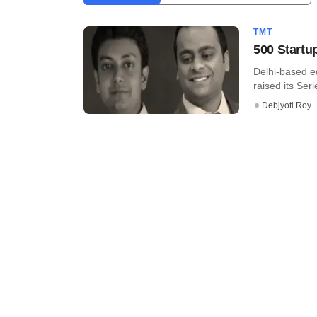
TMT
500 Startu
Delhi-based e
raised its Seri
Debjyoti Roy