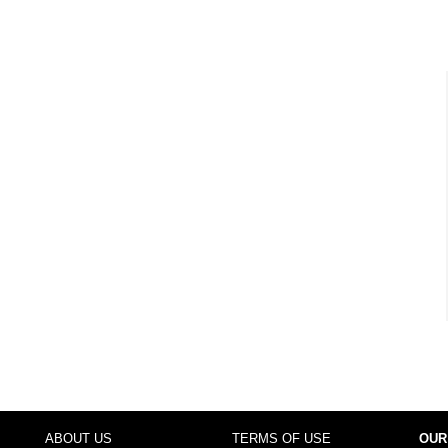
ABOUT US
TERMS OF USE
OUR