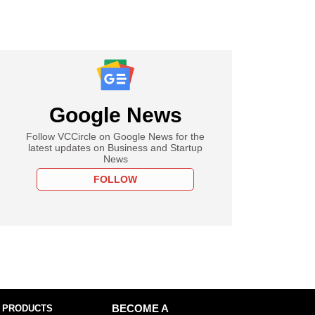
Google News
Follow VCCircle on Google News for the
latest updates on Business and Startup
News
FOLLOW
 PRODUCTS
BECOME A