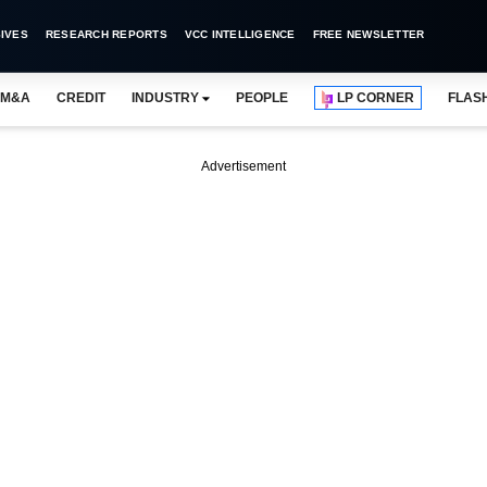
IVES
RESEARCH REPORTS
VCC INTELLIGENCE
FREE NEWSLETTER
M&A
CREDIT
INDUSTRY
PEOPLE
LP CORNER
FLAS
Advertisement