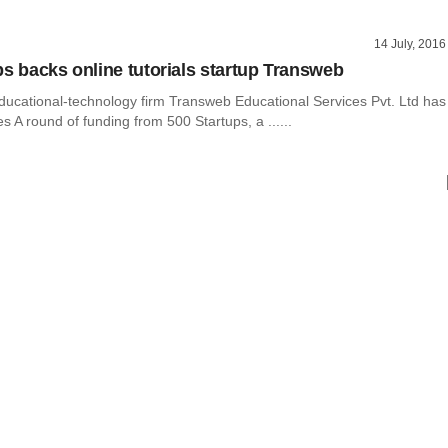
14 July, 2016
ps backs online tutorials startup Transweb
ducational-technology firm Transweb Educational Services Pvt. Ltd has
es A round of funding from 500 Startups, a ......