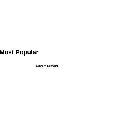
Most Popular
Advertisement