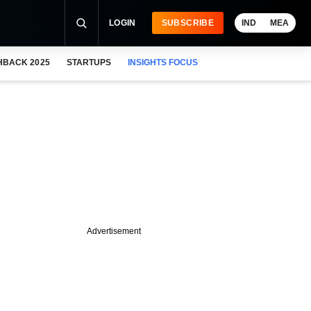
LOGIN
SUBSCRIBE
IND
MEA
HBACK 2025
STARTUPS
INSIGHTS FOCUS
Advertisement