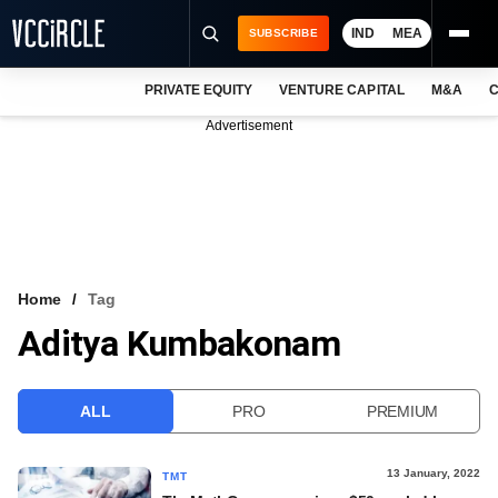
IND
MEA
SUBSCRIBE
PRIVATE EQUITY
VENTURE CAPITAL
M&A
C
NEWS
Advertisement
EVENTS
TRAININGS
PRO EXCLUSIVES
RESEARCH REPORTS
Home
Tag
Aditya Kumbakonam
VCC INTELLIGENCE
FREE NEWSLETTER
ALL
PRO
PREMIUM
LOGIN
13 January, 2022
TMT