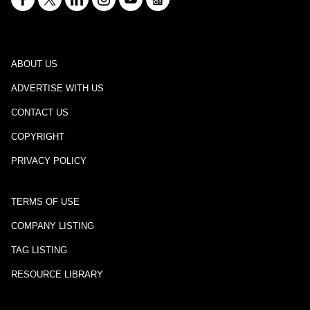
ABOUT US
ADVERTISE WITH US
CONTACT US
COPYRIGHT
PRIVACY POLICY
TERMS OF USE
COMPANY LISTING
TAG LISTING
RESOURCE LIBRARY