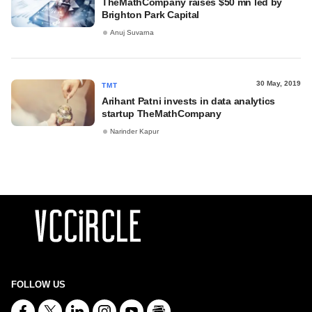
TheMathCompany raises $50 mn led by
Brighton Park Capital
Anuj Suvarna
30 May, 2019
TMT
Arihant Patni invests in data analytics
startup TheMathCompany
Narinder Kapur
FOLLOW US