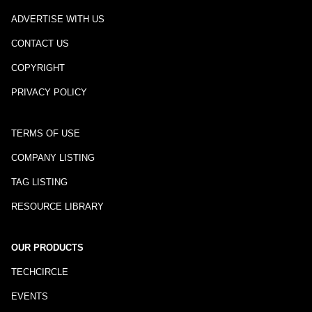
ADVERTISE WITH US
CONTACT US
COPYRIGHT
PRIVACY POLICY
TERMS OF USE
COMPANY LISTING
TAG LISTING
RESOURCE LIBRARY
OUR PRODUCTS
TECHCIRCLE
EVENTS