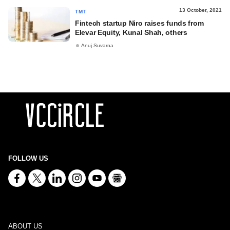
13 October, 2021
TMT
Fintech startup Niro raises funds from
Elevar Equity, Kunal Shah, others
Anuj Suvarna
FOLLOW US
ABOUT US