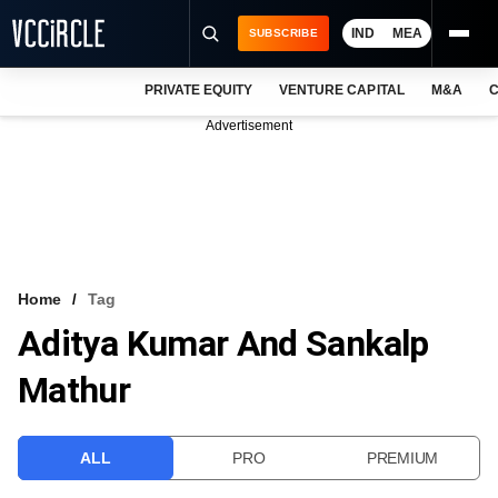
IND
MEA
SUBSCRIBE
PRIVATE EQUITY
VENTURE CAPITAL
M&A
C
NEWS
Advertisement
EVENTS
TRAININGS
PRO EXCLUSIVES
RESEARCH REPORTS
Home
Tag
Aditya Kumar And Sankalp
VCC INTELLIGENCE
Mathur
FREE NEWSLETTER
LOGIN
ALL
PRO
PREMIUM