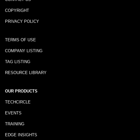
COPYRIGHT
PRIVACY POLICY
TERMS OF USE
COMPANY LISTING
TAG LISTING
RESOURCE LIBRARY
OUR PRODUCTS
TECHCIRCLE
EVENTS
TRAINING
EDGE INSIGHTS