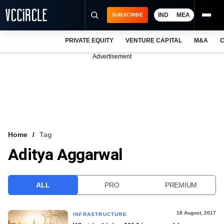
IND
MEA
SUBSCRIBE
PRIVATE EQUITY
VENTURE CAPITAL
M&A
C
NEWS
Advertisement
EVENTS
TRAININGS
PRO EXCLUSIVES
RESEARCH REPORTS
Home
Tag
Aditya Aggarwal
VCC INTELLIGENCE
FREE NEWSLETTER
ALL
PRO
PREMIUM
LOGIN
18 August, 2017
INFRASTRUCTURE