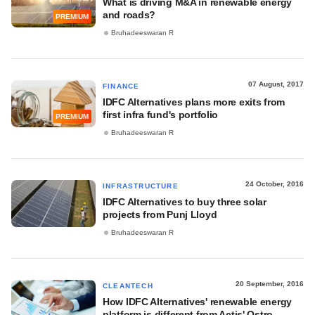
What is driving M&A in renewable energy
and roads?
PREMIUM
Bruhadeeswaran R
07 August, 2017
FINANCE
IDFC Alternatives plans more exits from
first infra fund's portfolio
PREMIUM
Bruhadeeswaran R
24 October, 2016
INFRASTRUCTURE
IDFC Alternatives to buy three solar
projects from Punj Lloyd
Bruhadeeswaran R
20 September, 2016
CLEANTECH
How IDFC Alternatives' renewable energy
platform is different from Actis' Ostro