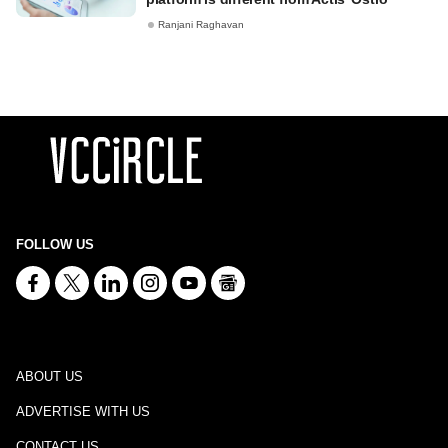
Ranjani Raghavan
FOLLOW US
ABOUT US
ADVERTISE WITH US
CONTACT US