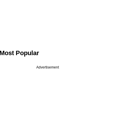
Most Popular
Advertisement