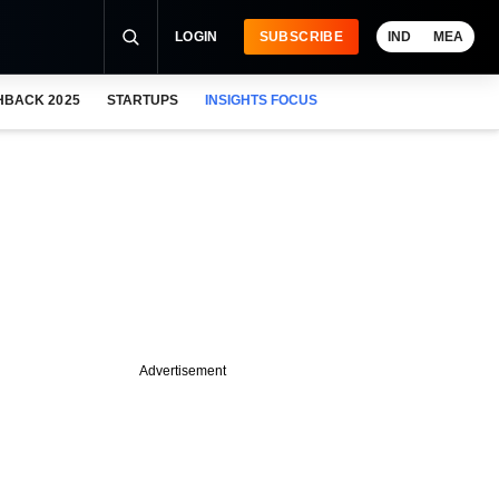
LOGIN
SUBSCRIBE
IND
MEA
HBACK 2025
STARTUPS
INSIGHTS FOCUS
Advertisement