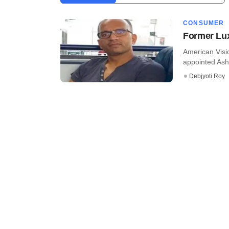
CONSUMER
Former Lux
American Visio
appointed Ashu
Debjyoti Roy