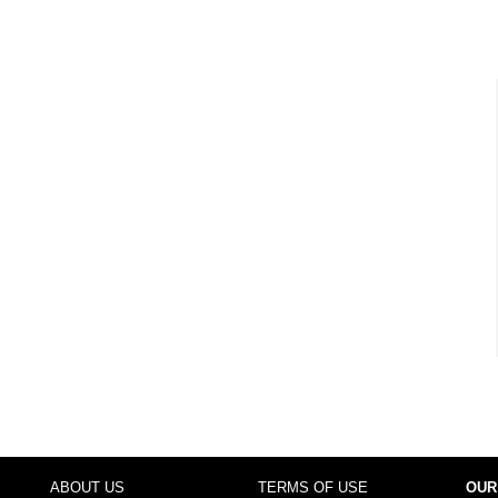
ABOUT US
TERMS OF USE
OUR