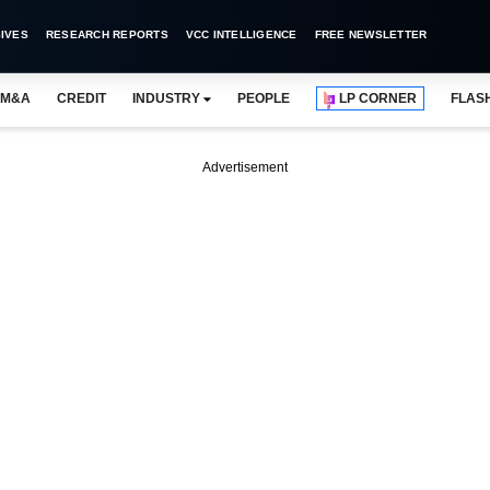
IVES
RESEARCH REPORTS
VCC INTELLIGENCE
FREE NEWSLETTER
M&A
CREDIT
INDUSTRY
PEOPLE
LP CORNER
FLAS
Advertisement