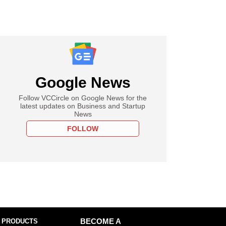
Google News
Follow VCCircle on Google News for the
latest updates on Business and Startup
News
FOLLOW
 PRODUCTS
BECOME A