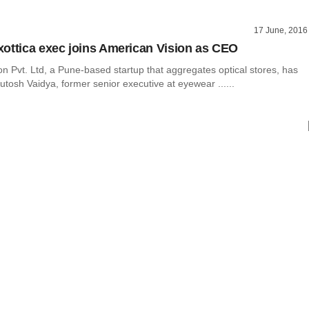
17 June, 2016
ottica exec joins American Vision as CEO
n Pvt. Ltd, a Pune-based startup that aggregates optical stores, has
tosh Vaidya, former senior executive at eyewear ......