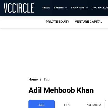
NEWS
EVENTS
TRAININGS
PRO EXCLUS
PRIVATE EQUITY
VENTURE CAPITAL
Home
Tag
Adil Mehboob Khan
ALL
PRO
PREMIUM