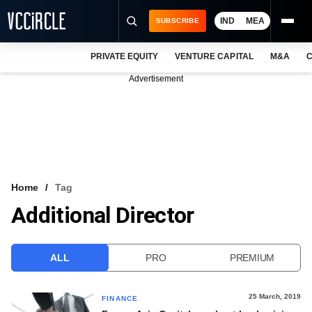
IND
MEA
SUBSCRIBE
PRIVATE EQUITY
VENTURE CAPITAL
M&A
C
NEWS
Advertisement
EVENTS
TRAININGS
PRO EXCLUSIVES
RESEARCH REPORTS
Home
Tag
Additional Director
VCC INTELLIGENCE
FREE NEWSLETTER
ALL
PRO
PREMIUM
LOGIN
25 March, 2019
FINANCE