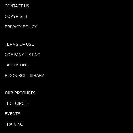
CONTACT US
COPYRIGHT
PRIVACY POLICY
TERMS OF USE
COMPANY LISTING
TAG LISTING
RESOURCE LIBRARY
OUR PRODUCTS
TECHCIRCLE
EVENTS
TRAINING