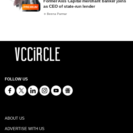
Former Axis Capital merchant banker joins
as CEO of state-run lender
PREMIUM
Beena Parmar
FOLLOW US
ABOUT US
ADVERTISE WITH US