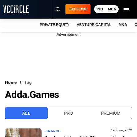
IND
MEA
SUBSCRIBE
PRIVATE EQUITY
VENTURE CAPITAL
M&A
C
NEWS
Advertisement
EVENTS
TRAININGS
PRO EXCLUSIVES
RESEARCH REPORTS
Home
Tag
Adda.games
VCC INTELLIGENCE
FREE NEWSLETTER
ALL
PRO
PREMIUM
LOGIN
17 June, 2022
FINANCE