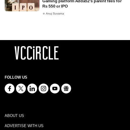
Gaming platform Adda52's parent files for
Rs 550 cr IPO
Anuj Suvarna
FOLLOW US
ABOUT US
ADVERTISE WITH US