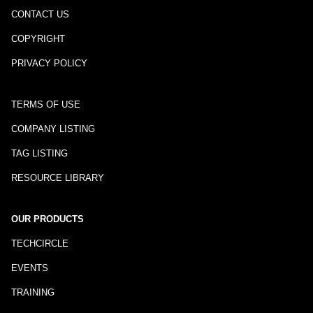
CONTACT US
COPYRIGHT
PRIVACY POLICY
TERMS OF USE
COMPANY LISTING
TAG LISTING
RESOURCE LIBRARY
OUR PRODUCTS
TECHCIRCLE
EVENTS
TRAINING