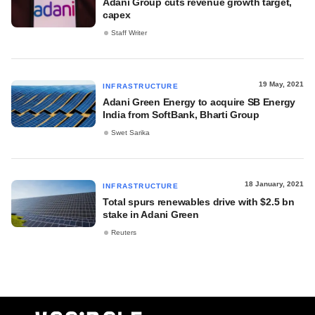
Adani Group cuts revenue growth target,
capex
Staff Writer
19 May, 2021
INFRASTRUCTURE
Adani Green Energy to acquire SB Energy
India from SoftBank, Bharti Group
Swet Sarika
18 January, 2021
INFRASTRUCTURE
Total spurs renewables drive with $2.5 bn
stake in Adani Green
Reuters