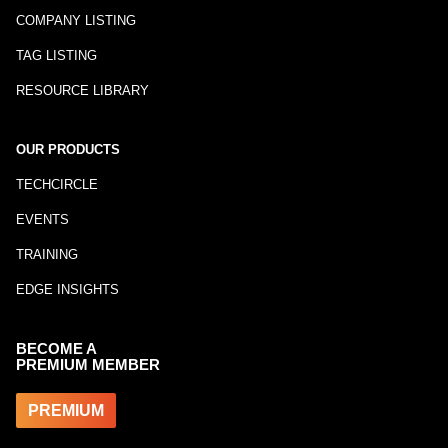
COMPANY LISTING
TAG LISTING
RESOURCE LIBRARY
OUR PRODUCTS
TECHCIRCLE
EVENTS
TRAINING
EDGE INSIGHTS
BECOME A
PREMIUM MEMBER
PREMIUM