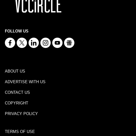
FOLLOW US
ABOUT US
ADVERTISE WITH US
CONTACT US
COPYRIGHT
PRIVACY POLICY
TERMS OF USE