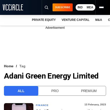
IND
MEA
SUBSCRIBE
PRIVATE EQUITY
VENTURE CAPITAL
M&A
C
NEWS
Advertisement
EVENTS
TRAININGS
PRO EXCLUSIVES
RESEARCH REPORTS
Home
Tag
Adani Green Energy Limited
VCC INTELLIGENCE
FREE NEWSLETTER
ALL
PRO
PREMIUM
LOGIN
13 February, 2023
FINANCE