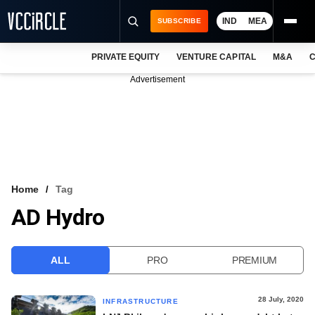
IND
MEA
SUBSCRIBE
PRIVATE EQUITY
VENTURE CAPITAL
M&A
C
NEWS
Advertisement
EVENTS
TRAININGS
PRO EXCLUSIVES
RESEARCH REPORTS
Home
Tag
AD Hydro
VCC INTELLIGENCE
FREE NEWSLETTER
ALL
PRO
PREMIUM
LOGIN
28 July, 2020
INFRASTRUCTURE