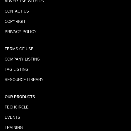
ADVERTISE WITH US
CONTACT US
COPYRIGHT
PRIVACY POLICY
TERMS OF USE
COMPANY LISTING
TAG LISTING
RESOURCE LIBRARY
OUR PRODUCTS
TECHCIRCLE
EVENTS
TRAINING