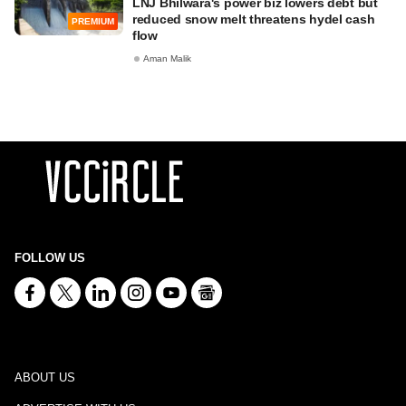
LNJ Bhilwara's power biz lowers debt but
reduced snow melt threatens hydel cash
PREMIUM
flow
Aman Malik
FOLLOW US
ABOUT US