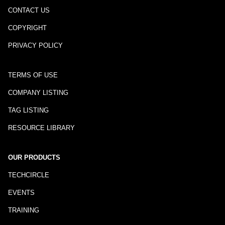
CONTACT US
COPYRIGHT
PRIVACY POLICY
TERMS OF USE
COMPANY LISTING
TAG LISTING
RESOURCE LIBRARY
OUR PRODUCTS
TECHCIRCLE
EVENTS
TRAINING