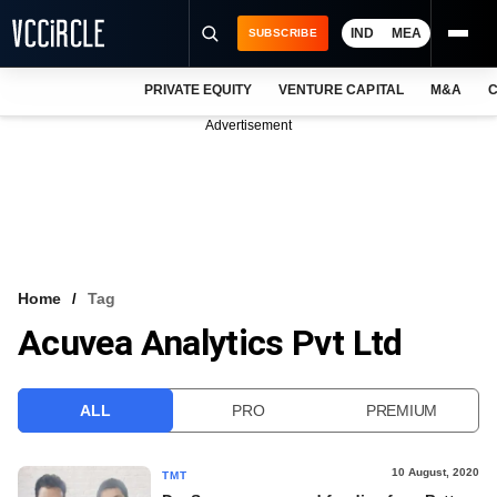
IND
MEA
SUBSCRIBE
PRIVATE EQUITY
VENTURE CAPITAL
M&A
C
NEWS
Advertisement
EVENTS
TRAININGS
PRO EXCLUSIVES
RESEARCH REPORTS
Home
Tag
Acuvea Analytics Pvt Ltd
VCC INTELLIGENCE
FREE NEWSLETTER
ALL
PRO
PREMIUM
LOGIN
10 August, 2020
TMT