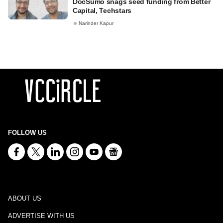
DocSumo snags seed funding from Better
Capital, Techstars
Narinder Kapur
FOLLOW US
ABOUT US
ADVERTISE WITH US