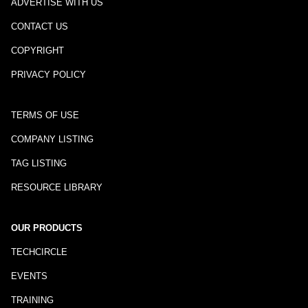
ADVERTISE WITH US
CONTACT US
COPYRIGHT
PRIVACY POLICY
TERMS OF USE
COMPANY LISTING
TAG LISTING
RESOURCE LIBRARY
OUR PRODUCTS
TECHCIRCLE
EVENTS
TRAINING