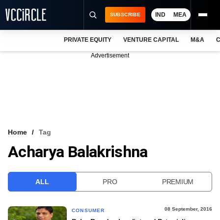
IND
MEA
SUBSCRIBE
PRIVATE EQUITY
VENTURE CAPITAL
M&A
C
NEWS
Advertisement
EVENTS
TRAININGS
PRO EXCLUSIVES
RESEARCH REPORTS
Home
Tag
Acharya Balakrishna
VCC INTELLIGENCE
FREE NEWSLETTER
ALL
PRO
PREMIUM
LOGIN
08 September, 2016
CONSUMER