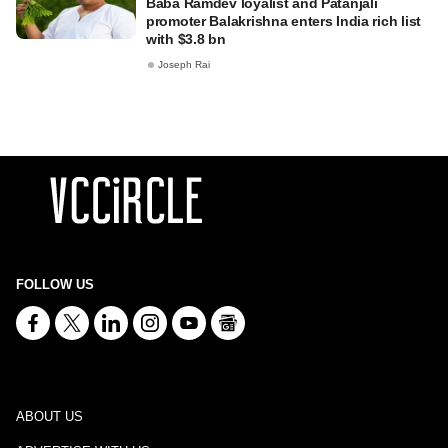
Baba Ramdev loyalist and Patanjali
promoter Balakrishna enters India rich list
with $3.8 bn
Joseph Rai
FOLLOW US
ABOUT US