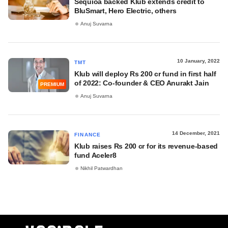
Sequioa backed Klub extends credit to
BluSmart, Hero Electric, others
Anuj Suvarna
10 January, 2022
TMT
Klub will deploy Rs 200 cr fund in first half
of 2022: Co-founder & CEO Anurakt Jain
PREMIUM
Anuj Suvarna
14 December, 2021
FINANCE
Klub raises Rs 200 cr for its revenue-based
fund Aceler8
Nikhil Patwardhan