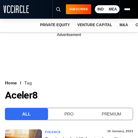
IND
MEA
SUBSCRIBE
PRIVATE EQUITY
VENTURE CAPITAL
M&A
C
NEWS
Advertisement
EVENTS
TRAININGS
PRO EXCLUSIVES
RESEARCH REPORTS
Home
Tag
Aceler8
VCC INTELLIGENCE
FREE NEWSLETTER
ALL
PRO
PREMIUM
LOGIN
16 January, 2023
FINANCE