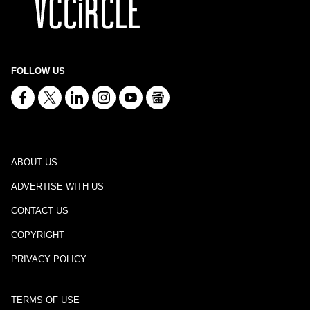
FOLLOW US
ABOUT US
ADVERTISE WITH US
CONTACT US
COPYRIGHT
PRIVACY POLICY
TERMS OF USE