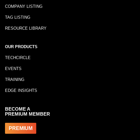
COMPANY LISTING
TAG LISTING
RESOURCE LIBRARY
OUR PRODUCTS
TECHCIRCLE
EVENTS
TRAINING
EDGE INSIGHTS
BECOME A
PREMIUM MEMBER
PREMIUM