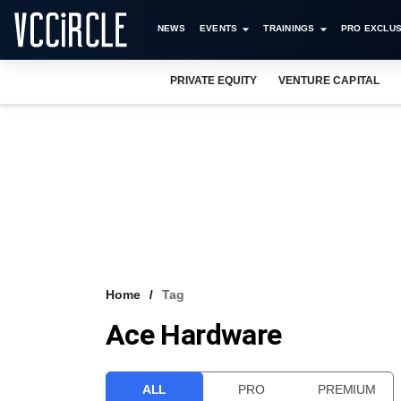
NEWS
EVENTS
TRAININGS
PRO EXCLUS
PRIVATE EQUITY
VENTURE CAPITAL
Home
Tag
Ace Hardware
ALL
PRO
PREMIUM