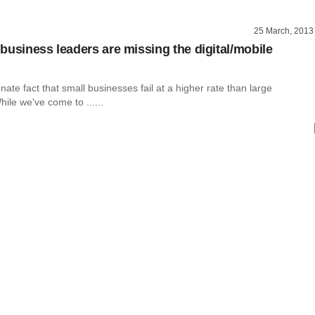
25 March, 2013
business leaders are missing the digital/mobile
unate fact that small businesses fail at a higher rate than large
ile we've come to ......
g