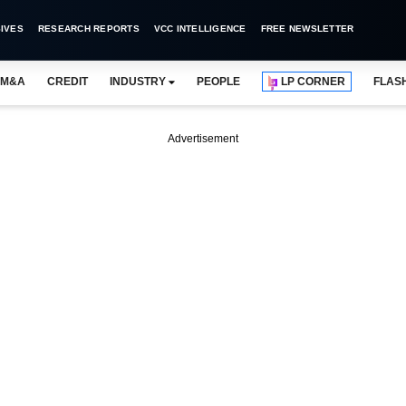
IVES
RESEARCH REPORTS
VCC INTELLIGENCE
FREE NEWSLETTER
M&A
CREDIT
INDUSTRY
PEOPLE
LP CORNER
FLAS
Advertisement