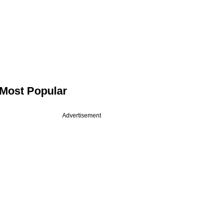
Most Popular
Advertisement