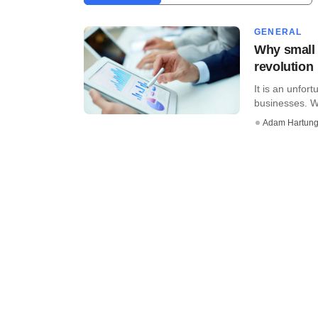
GENERAL
Why small 
revolution
It is an unfort
businesses. Wh
Adam Hartun