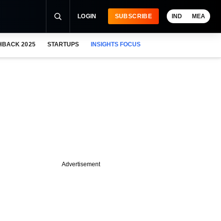
LOGIN
SUBSCRIBE
IND
MEA
HBACK 2025
STARTUPS
INSIGHTS FOCUS
Advertisement