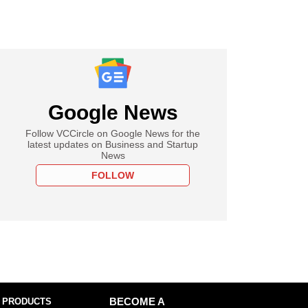
Google News
Follow VCCircle on Google News for the
latest updates on Business and Startup
News
FOLLOW
 PRODUCTS
BECOME A