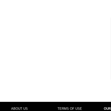
ABOUT US
TERMS OF USE
OUR