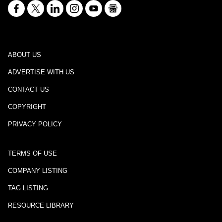
ABOUT US
ADVERTISE WITH US
CONTACT US
COPYRIGHT
PRIVACY POLICY
TERMS OF USE
COMPANY LISTING
TAG LISTING
RESOURCE LIBRARY