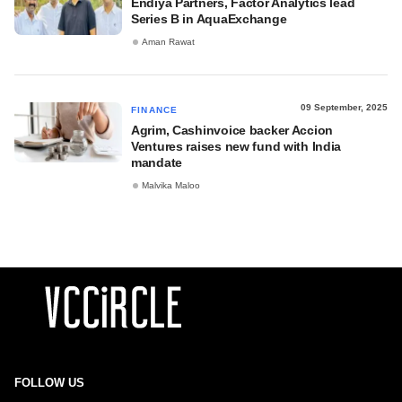
Endiya Partners, Factor Analytics lead
Series B in AquaExchange
Aman Rawat
09 September, 2025
FINANCE
Agrim, Cashinvoice backer Accion
Ventures raises new fund with India
mandate
Malvika Maloo
FOLLOW US