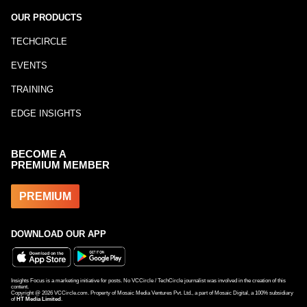
OUR PRODUCTS
TECHCIRCLE
EVENTS
TRAINING
EDGE INSIGHTS
BECOME A
PREMIUM MEMBER
PREMIUM
DOWNLOAD OUR APP
Insights Focus is a marketing initiative for posts. No VCCircle / TechCircle journalist was involved in the creation of this
content.
Copyright @
2026
VCCircle.com. Property of Mosaic Media Ventures Pvt. Ltd., a part of Mosaic Digital, a 100% subsidiary
of
HT Media Limited
.