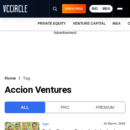
IND
MEA
SUBSCRIBE
PRIVATE EQUITY
VENTURE CAPITAL
M&A
C
NEWS
Advertisement
EVENTS
TRAININGS
PRO EXCLUSIVES
RESEARCH REPORTS
Home
Tag
Accion Ventures
VCC INTELLIGENCE
FREE NEWSLETTER
ALL
PRO
PREMIUM
LOGIN
10 March, 2026
TMT