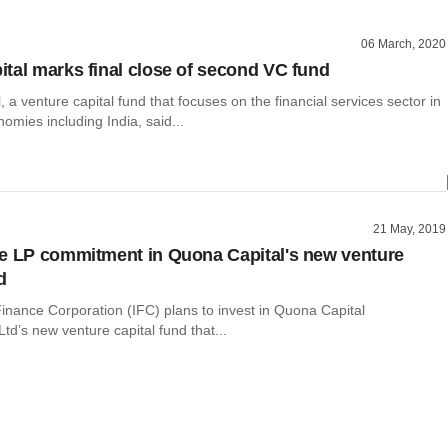
06 March, 2020
tal marks final close of second VC fund
 a venture capital fund that focuses on the financial services sector in
mies including India, said...
21 May, 2019
e LP commitment in Quona Capital's new venture
d
Finance Corporation (IFC) plans to invest in Quona Capital
d’s new venture capital fund that...