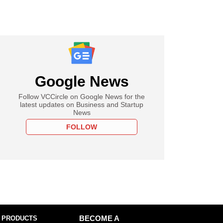
Google News
Follow VCCircle on Google News for the
latest updates on Business and Startup
News
FOLLOW
 PRODUCTS
BECOME A