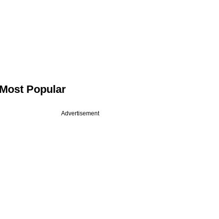
Most Popular
Advertisement