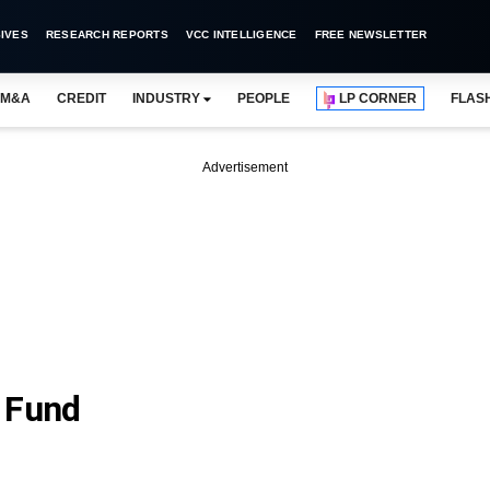
IVES
RESEARCH REPORTS
VCC INTELLIGENCE
FREE NEWSLETTER
M&A
CREDIT
INDUSTRY
PEOPLE
LP CORNER
FLAS
Advertisement
 Fund