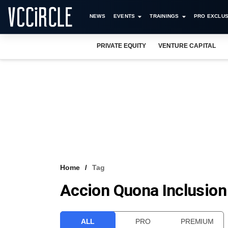
NEWS
EVENTS
TRAININGS
PRO EXCLUS
PRIVATE EQUITY
VENTURE CAPITAL
Home
Tag
Accion Quona Inclusion
ALL
PRO
PREMIUM