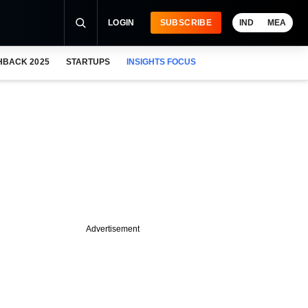
LOGIN
SUBSCRIBE
IND
MEA
HBACK 2025
STARTUPS
INSIGHTS FOCUS
Advertisement