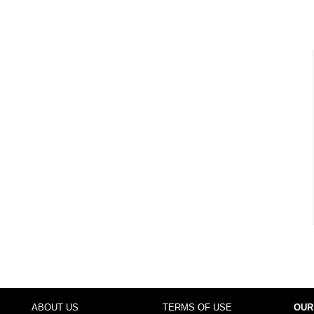
ABOUT US
TERMS OF USE
OUR