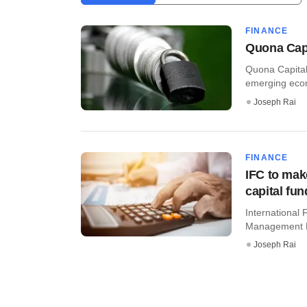
FINANCE
Quona Capi
Quona Capital,
emerging econo
Joseph Rai
FINANCE
IFC to mak
capital fun
International 
Management Lt
Joseph Rai