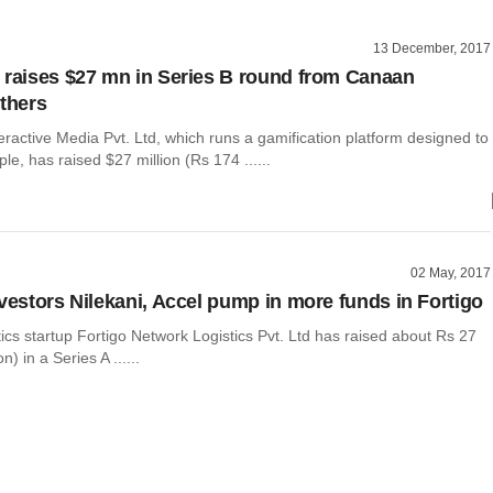
13 December, 2017
 raises $27 mn in Series B round from Canaan
others
eractive Media Pvt. Ltd, which runs a gamification platform designed to
le, has raised $27 million (Rs 174 ......
02 May, 2017
nvestors Nilekani, Accel pump in more funds in Fortigo
tics startup Fortigo Network Logistics Pvt. Ltd has raised about Rs 27
n) in a Series A ......