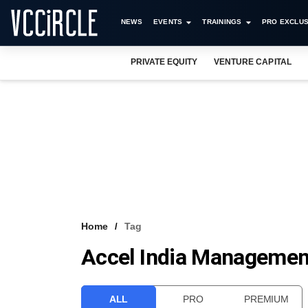
NEWS
EVENTS
TRAININGS
PRO EXCLUS
PRIVATE EQUITY
VENTURE CAPITAL
Home
Tag
Accel India Management
ALL
PRO
PREMIUM