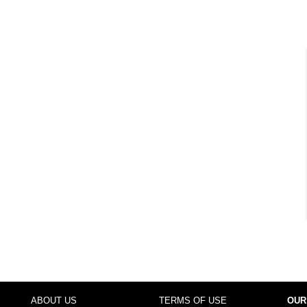
ABOUT US
TERMS OF USE
OUR