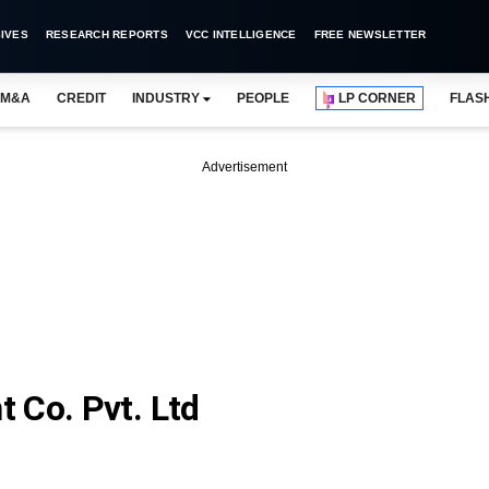
IVES
RESEARCH REPORTS
VCC INTELLIGENCE
FREE NEWSLETTER
M&A
CREDIT
INDUSTRY
PEOPLE
LP CORNER
FLAS
Advertisement
 Co. Pvt. Ltd