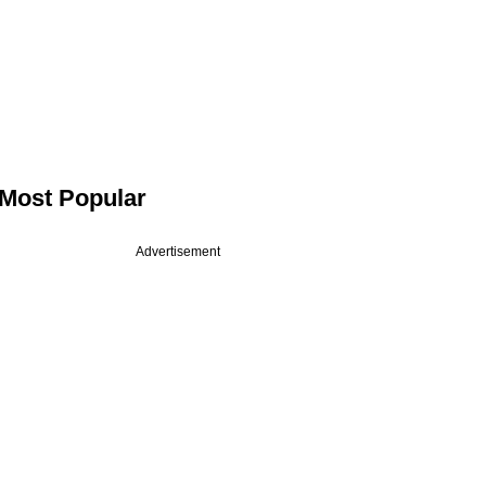
Most Popular
Advertisement