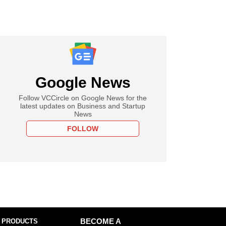
Google News
Follow VCCircle on Google News for the
latest updates on Business and Startup
News
FOLLOW
 PRODUCTS
BECOME A