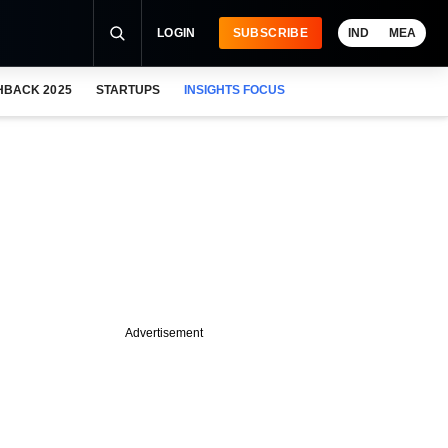
LOGIN
SUBSCRIBE
IND
MEA
HBACK 2025
STARTUPS
INSIGHTS FOCUS
Advertisement