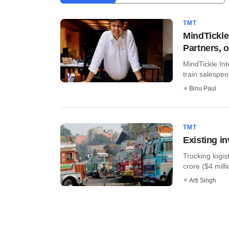
TMT
MindTickle
Partners, 
MindTickle Int
train salespeop
Binu Paul
TMT
Existing i
Trucking logis
crore ($4 millio
Arti Singh