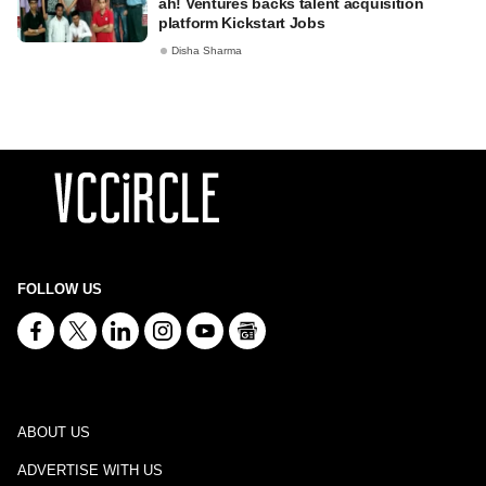
ah! Ventures backs talent acquisition
platform Kickstart Jobs
Disha Sharma
FOLLOW US
ABOUT US
ADVERTISE WITH US