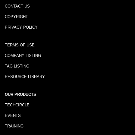
CONTACT US
COPYRIGHT
PRIVACY POLICY
TERMS OF USE
COMPANY LISTING
TAG LISTING
RESOURCE LIBRARY
OUR PRODUCTS
TECHCIRCLE
EVENTS
TRAINING