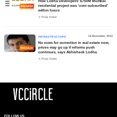
How Lodha Developers' $750M Mumbai
residential project was ‘over-subscribed'
PREMIUM
within hours
Pooja Sarkar
14 December, 2012
INFRASTRUCTURE
No room for correction in real estate now,
prices may go up if reforms push
PREMIUM
continues, says Abhisheck Lodha
Pooja Sarkar
FOLLOW US