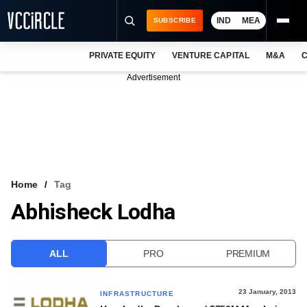
IND
MEA
SUBSCRIBE
PRIVATE EQUITY
VENTURE CAPITAL
M&A
C
NEWS
Advertisement
EVENTS
TRAININGS
PRO EXCLUSIVES
RESEARCH REPORTS
Home
Tag
Abhisheck Lodha
VCC INTELLIGENCE
FREE NEWSLETTER
ALL
PRO
PREMIUM
LOGIN
23 January, 2013
INFRASTRUCTURE