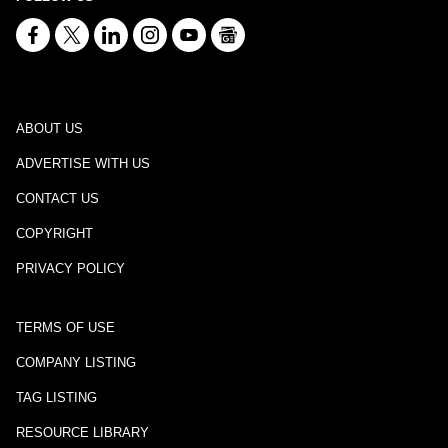
ABOUT US
ADVERTISE WITH US
CONTACT US
COPYRIGHT
PRIVACY POLICY
TERMS OF USE
COMPANY LISTING
TAG LISTING
RESOURCE LIBRARY