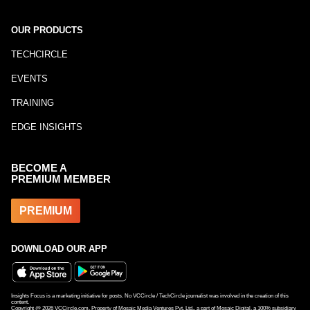
OUR PRODUCTS
TECHCIRCLE
EVENTS
TRAINING
EDGE INSIGHTS
BECOME A
PREMIUM MEMBER
PREMIUM
DOWNLOAD OUR APP
Insights Focus is a marketing initiative for posts. No VCCircle / TechCircle journalist was involved in the creation of this
content.
Copyright @
2026
VCCircle.com. Property of Mosaic Media Ventures Pvt. Ltd., a part of Mosaic Digital, a 100% subsidiary