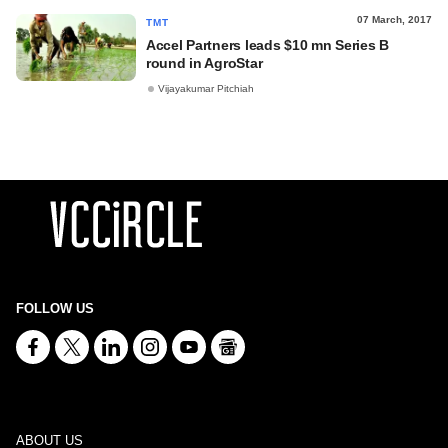
07 March, 2017
TMT
Accel Partners leads $10 mn Series B
round in AgroStar
Vijayakumar Pitchiah
FOLLOW US
ABOUT US