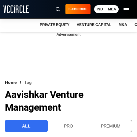
IND
MEA
SUBSCRIBE
PRIVATE EQUITY
VENTURE CAPITAL
M&A
C
NEWS
Advertisement
EVENTS
TRAININGS
PRO EXCLUSIVES
RESEARCH REPORTS
Home
Tag
Aavishkar Venture
VCC INTELLIGENCE
Management
FREE NEWSLETTER
LOGIN
ALL
PRO
PREMIUM