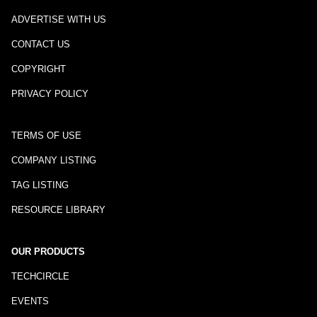
ADVERTISE WITH US
CONTACT US
COPYRIGHT
PRIVACY POLICY
TERMS OF USE
COMPANY LISTING
TAG LISTING
RESOURCE LIBRARY
OUR PRODUCTS
TECHCIRCLE
EVENTS