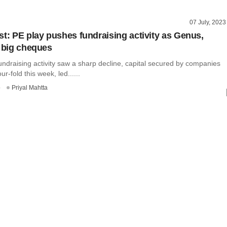
07 July, 2023
st: PE play pushes fundraising activity as Genus,
t big cheques
undraising activity saw a sharp decline, capital secured by companies
r-fold this week, led......
o
Priyal Mahtta