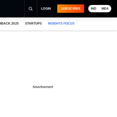
LOGIN
SUBSCRIBE
IND
MEA
HBACK 2025
STARTUPS
INSIGHTS FOCUS
Advertisement