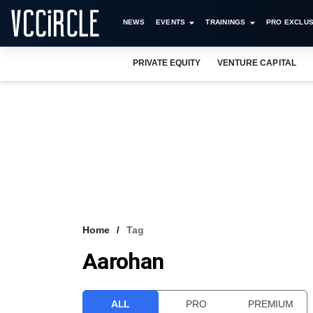
NEWS
EVENTS
TRAININGS
PRO EXCLUS
PRIVATE EQUITY
VENTURE CAPITAL
Home
Tag
Aarohan
ALL
PRO
PREMIUM