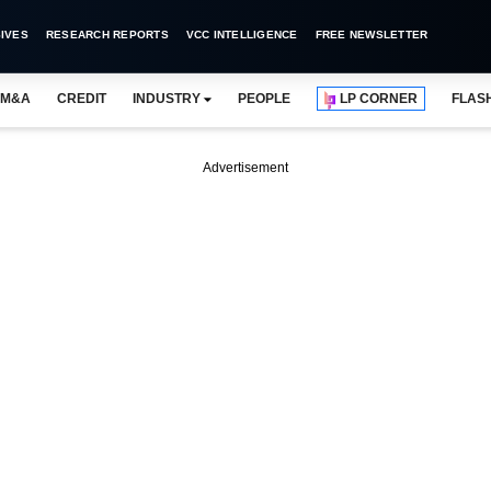
IVES
RESEARCH REPORTS
VCC INTELLIGENCE
FREE NEWSLETTER
M&A
CREDIT
INDUSTRY
PEOPLE
LP CORNER
FLAS
Advertisement