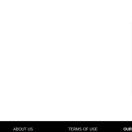
ABOUT US
TERMS OF USE
OUR