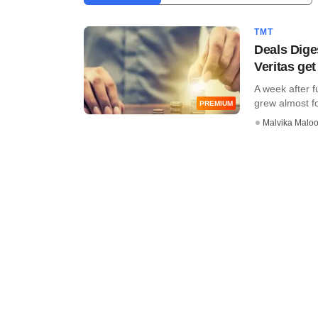
TMT
Deals Dige
Veritas ge
A week after f
grew almost fou
PREMIUM
Malvika Malo