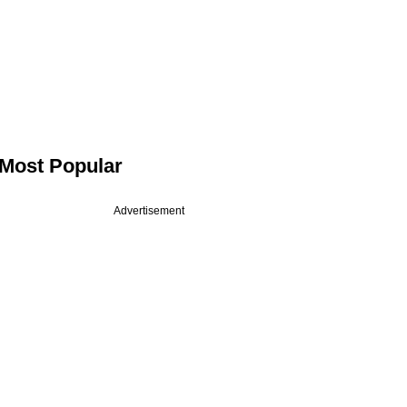
Most Popular
Advertisement