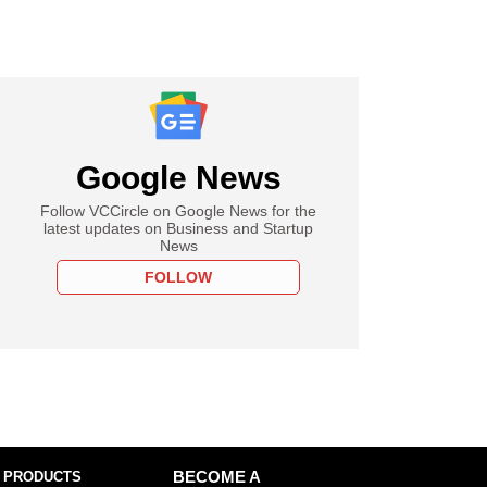
Google News
Follow VCCircle on Google News for the
latest updates on Business and Startup
News
FOLLOW
 PRODUCTS
BECOME A