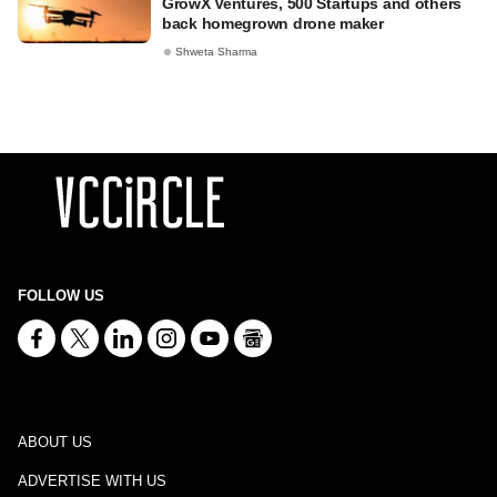
GrowX Ventures, 500 Startups and others
back homegrown drone maker
Shweta Sharma
FOLLOW US
ABOUT US
ADVERTISE WITH US