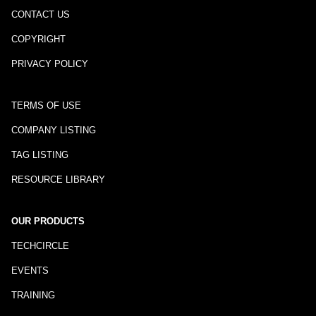
CONTACT US
COPYRIGHT
PRIVACY POLICY
TERMS OF USE
COMPANY LISTING
TAG LISTING
RESOURCE LIBRARY
OUR PRODUCTS
TECHCIRCLE
EVENTS
TRAINING