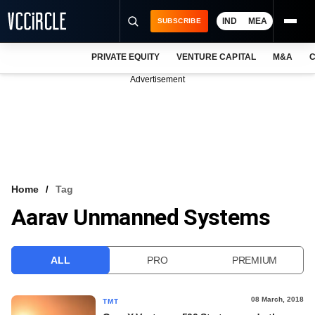
IND
MEA
SUBSCRIBE
PRIVATE EQUITY
VENTURE CAPITAL
M&A
C
NEWS
Advertisement
EVENTS
TRAININGS
PRO EXCLUSIVES
RESEARCH REPORTS
Home
Tag
Aarav Unmanned Systems
VCC INTELLIGENCE
FREE NEWSLETTER
ALL
PRO
PREMIUM
LOGIN
08 March, 2018
TMT