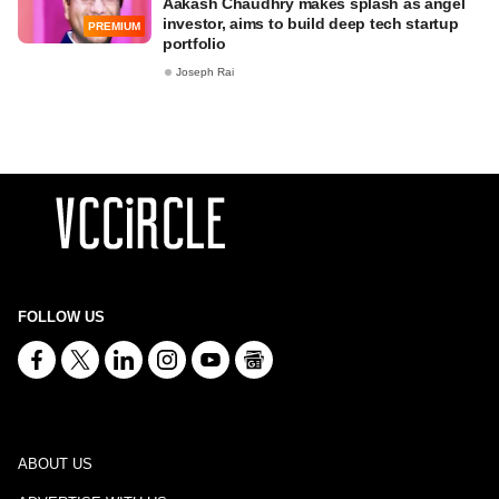
Aakash Chaudhry makes splash as angel
investor, aims to build deep tech startup
PREMIUM
portfolio
Joseph Rai
FOLLOW US
ABOUT US