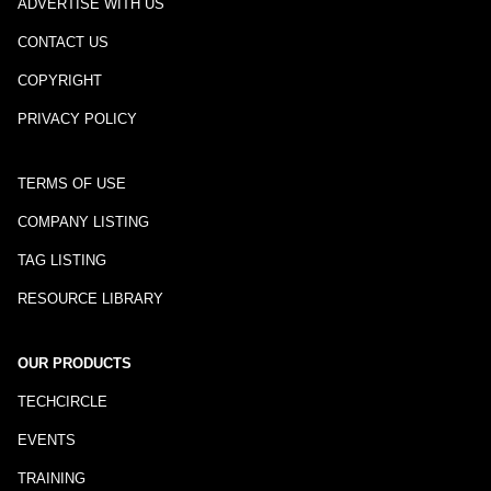
ADVERTISE WITH US
CONTACT US
COPYRIGHT
PRIVACY POLICY
TERMS OF USE
COMPANY LISTING
TAG LISTING
RESOURCE LIBRARY
OUR PRODUCTS
TECHCIRCLE
EVENTS
TRAINING