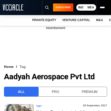
IND
MEA
SUBSCRIBE
PRIVATE EQUITY
VENTURE CAPITAL
M&A
C
NEWS
Advertisement
EVENTS
TRAININGS
PRO EXCLUSIVES
RESEARCH REPORTS
Home
Tag
Aadyah Aerospace Pvt Ltd
VCC INTELLIGENCE
FREE NEWSLETTER
ALL
PRO
PREMIUM
LOGIN
29 September, 2017
TMT