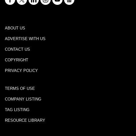
ABOUT US
ADVERTISE WITH US
CONTACT US
COPYRIGHT
PRIVACY POLICY
TERMS OF USE
COMPANY LISTING
TAG LISTING
RESOURCE LIBRARY