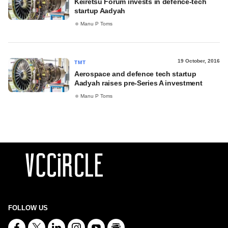
Keiretsu Forum invests in defence-tech
startup Aadyah
Manu P Toms
19 October, 2016
TMT
Aerospace and defence tech startup
Aadyah raises pre-Series A investment
Manu P Toms
FOLLOW US