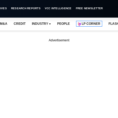
IVES
RESEARCH REPORTS
VCC INTELLIGENCE
FREE NEWSLETTER
M&A
CREDIT
INDUSTRY
PEOPLE
LP CORNER
FLAS
Advertisement