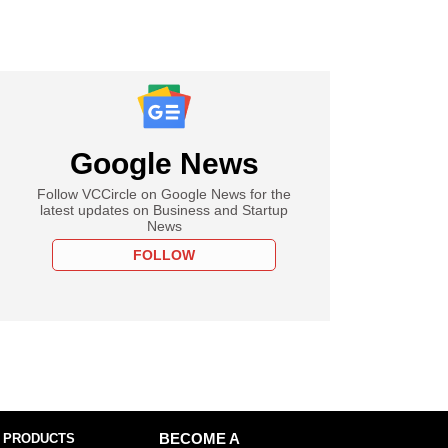
Google News
Follow VCCircle on Google News for the
latest updates on Business and Startup
News
FOLLOW
 PRODUCTS
BECOME A