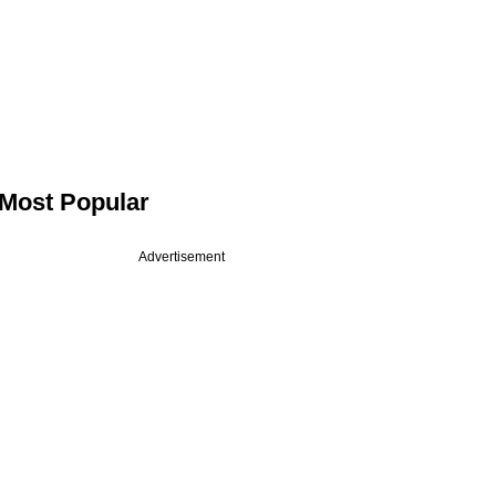
Most Popular
Advertisement