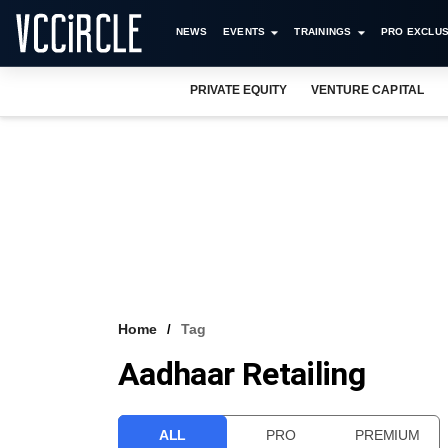
NEWS
EVENTS
TRAININGS
PRO EXCLUS
PRIVATE EQUITY
VENTURE CAPITAL
Home
Tag
Aadhaar Retailing
ALL
PRO
PREMIUM