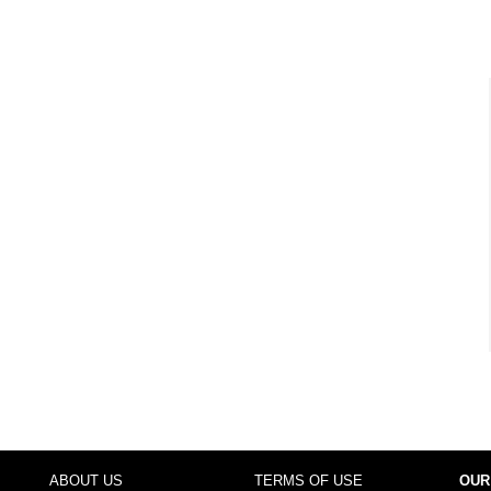
ABOUT US
TERMS OF USE
OUR