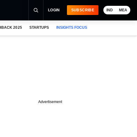
LOGIN
SUBSCRIBE
IND
MEA
HBACK 2025
STARTUPS
INSIGHTS FOCUS
Advertisement