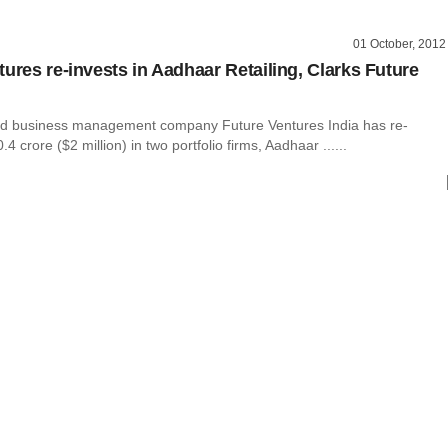
01 October, 2012
tures re-invests in Aadhaar Retailing, Clarks Future
d business management company Future Ventures India has re-
4 crore ($2 million) in two portfolio firms, Aadhaar ......