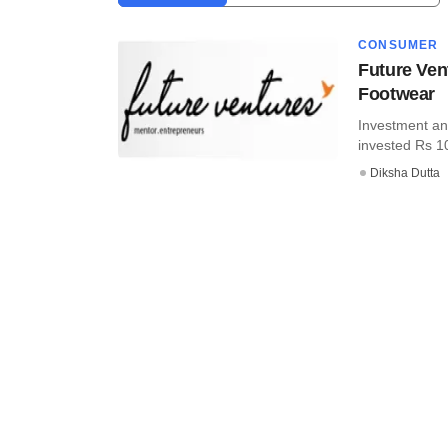
CONSUMER
Future Ven
Footwear
Investment an
invested Rs 10.
Diksha Dutta