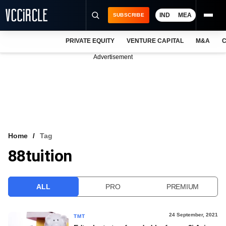
IND
MEA
SUBSCRIBE
PRIVATE EQUITY
VENTURE CAPITAL
M&A
C
NEWS
Advertisement
EVENTS
TRAININGS
PRO EXCLUSIVES
RESEARCH REPORTS
Home
Tag
88tuition
VCC INTELLIGENCE
FREE NEWSLETTER
ALL
PRO
PREMIUM
LOGIN
24 September, 2021
TMT