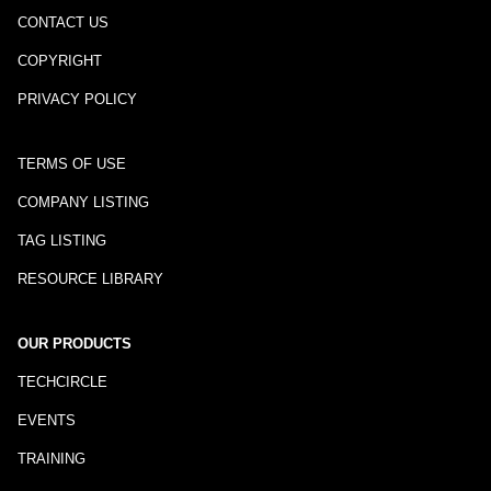
CONTACT US
COPYRIGHT
PRIVACY POLICY
TERMS OF USE
COMPANY LISTING
TAG LISTING
RESOURCE LIBRARY
OUR PRODUCTS
TECHCIRCLE
EVENTS
TRAINING