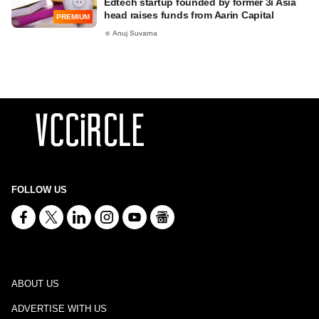
Edtech startup founded by former 3i Asia
head raises funds from Aarin Capital
PREMIUM
Anuj Suvarna
FOLLOW US
ABOUT US
ADVERTISE WITH US