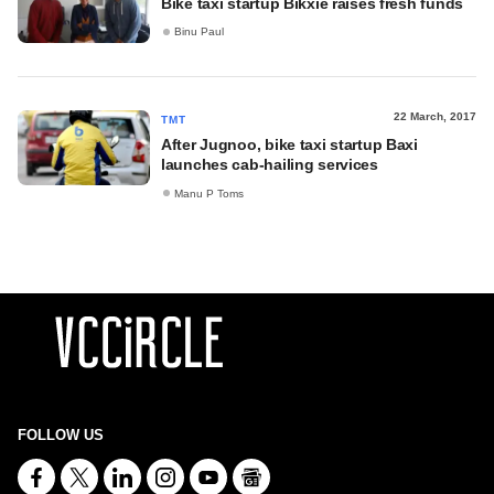
Bike taxi startup Bikxie raises fresh funds
Binu Paul
22 March, 2017
TMT
After Jugnoo, bike taxi startup Baxi
launches cab-hailing services
Manu P Toms
FOLLOW US