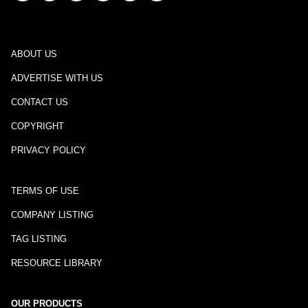
ABOUT US
ADVERTISE WITH US
CONTACT US
COPYRIGHT
PRIVACY POLICY
TERMS OF USE
COMPANY LISTING
TAG LISTING
RESOURCE LIBRARY
OUR PRODUCTS