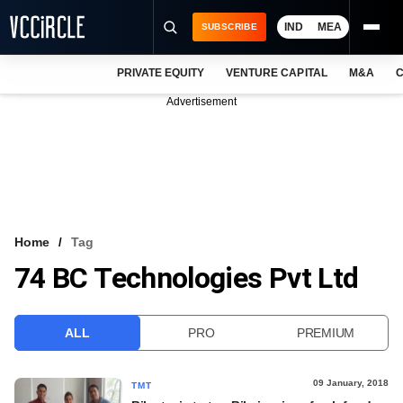
IND
MEA
SUBSCRIBE
PRIVATE EQUITY
VENTURE CAPITAL
M&A
C
NEWS
Advertisement
EVENTS
TRAININGS
PRO EXCLUSIVES
RESEARCH REPORTS
Home
Tag
74 BC Technologies Pvt Ltd
VCC INTELLIGENCE
FREE NEWSLETTER
ALL
PRO
PREMIUM
LOGIN
09 January, 2018
TMT