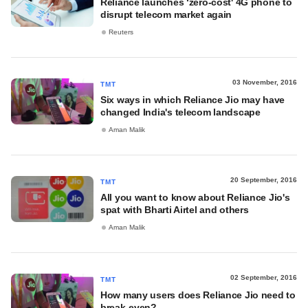
Reliance launches ‘zero-cost' 4G phone to
disrupt telecom market again
Reuters
03 November, 2016
TMT
Six ways in which Reliance Jio may have
changed India's telecom landscape
Aman Malik
20 September, 2016
TMT
All you want to know about Reliance Jio's
spat with Bharti Airtel and others
Aman Malik
02 September, 2016
TMT
How many users does Reliance Jio need to
break-even?