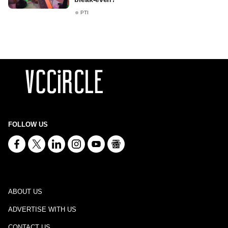
PTI
FOLLOW US
ABOUT US
ADVERTISE WITH US
CONTACT US