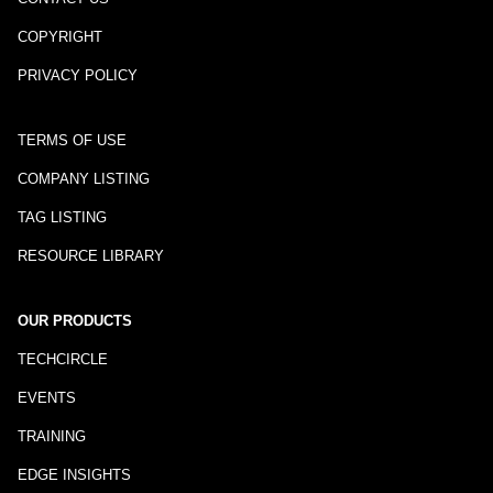
COPYRIGHT
PRIVACY POLICY
TERMS OF USE
COMPANY LISTING
TAG LISTING
RESOURCE LIBRARY
OUR PRODUCTS
TECHCIRCLE
EVENTS
TRAINING
EDGE INSIGHTS