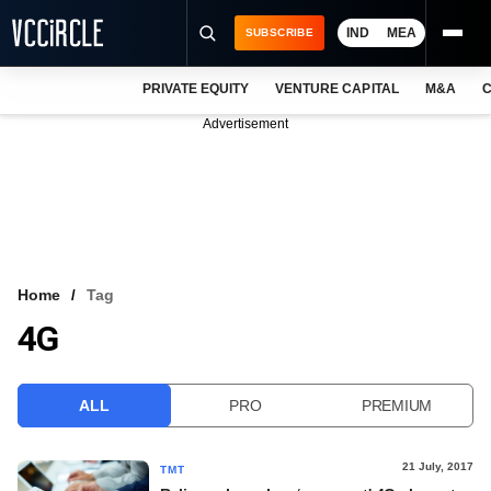
IND
MEA
SUBSCRIBE
PRIVATE EQUITY
VENTURE CAPITAL
M&A
C
NEWS
Advertisement
EVENTS
TRAININGS
PRO EXCLUSIVES
RESEARCH REPORTS
Home
Tag
4G
VCC INTELLIGENCE
FREE NEWSLETTER
ALL
PRO
PREMIUM
LOGIN
21 July, 2017
TMT