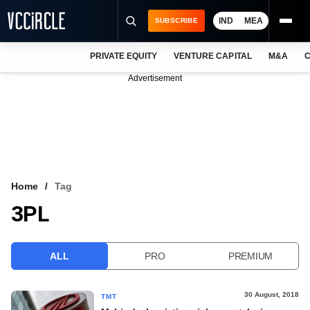
IND
MEA
SUBSCRIBE
PRIVATE EQUITY
VENTURE CAPITAL
M&A
C
NEWS
Advertisement
EVENTS
TRAININGS
PRO EXCLUSIVES
RESEARCH REPORTS
Home
Tag
3PL
VCC INTELLIGENCE
FREE NEWSLETTER
ALL
PRO
PREMIUM
LOGIN
30 August, 2018
TMT