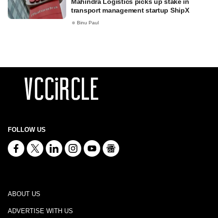
Mahindra Logistics picks up stake in
transport management startup ShipX
Binu Paul
FOLLOW US
ABOUT US
ADVERTISE WITH US