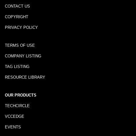
CONTACT US
COPYRIGHT
PRIVACY POLICY
TERMS OF USE
COMPANY LISTING
TAG LISTING
RESOURCE LIBRARY
OUR PRODUCTS
TECHCIRCLE
VCCEDGE
EVENTS