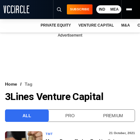
IND
MEA
SUBSCRIBE
PRIVATE EQUITY
VENTURE CAPITAL
M&A
C
NEWS
Advertisement
EVENTS
TRAININGS
PRO EXCLUSIVES
RESEARCH REPORTS
Home
Tag
3Lines Venture Capital
VCC INTELLIGENCE
FREE NEWSLETTER
ALL
PRO
PREMIUM
LOGIN
21 October, 2021
TMT