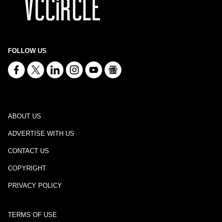
FOLLOW US
ABOUT US
ADVERTISE WITH US
CONTACT US
COPYRIGHT
PRIVACY POLICY
TERMS OF USE