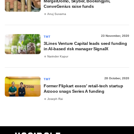
MergerDomo, Skyber, Bookingjini,
ConveGenius raise funds
Anuj Suvarna
23 November, 2020
TMT
3Lines Venture Capital leads seed funding
in AI-based risk manager SignalX
Narinder Kapur
28 October, 2020
TMT
Former Flipkart execs' retail-tech startup
Arzooo snags Series A funding
Joseph Rai