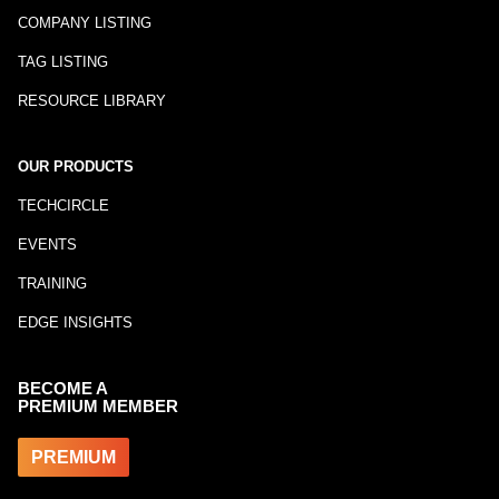
COMPANY LISTING
TAG LISTING
RESOURCE LIBRARY
OUR PRODUCTS
TECHCIRCLE
EVENTS
TRAINING
EDGE INSIGHTS
BECOME A
PREMIUM MEMBER
PREMIUM