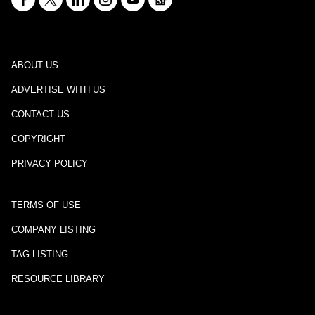
ABOUT US
ADVERTISE WITH US
CONTACT US
COPYRIGHT
PRIVACY POLICY
TERMS OF USE
COMPANY LISTING
TAG LISTING
RESOURCE LIBRARY