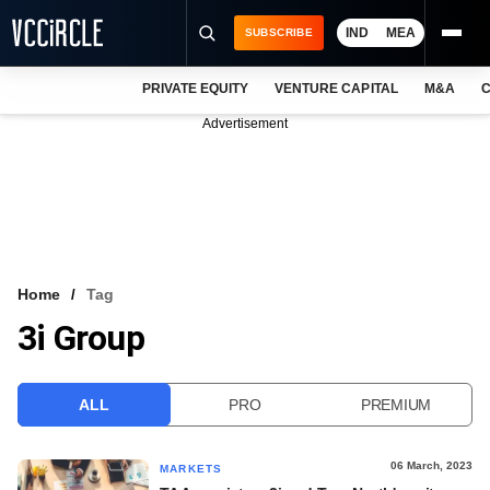
IND
MEA
SUBSCRIBE
PRIVATE EQUITY
VENTURE CAPITAL
M&A
C
NEWS
Advertisement
EVENTS
TRAININGS
PRO EXCLUSIVES
RESEARCH REPORTS
Home
Tag
3i Group
VCC INTELLIGENCE
FREE NEWSLETTER
ALL
PRO
PREMIUM
LOGIN
06 March, 2023
MARKETS