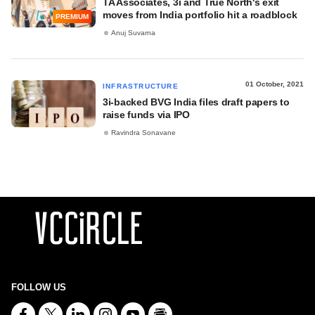
TA Associates, 3i and True North's exit
moves from India portfolio hit a roadblock
PREMIUM
Anuj Suvarna
01 October, 2021
INFRASTRUCTURE
3i-backed BVG India files draft papers to
raise funds via IPO
Ravindra Sonavane
FOLLOW US