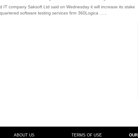
 IT company Saksoft Ltd said on Wednesday it will increase its stake
uartered software testing services firm 360Logica ......
ABOUT US
TERMS OF USE
OUR