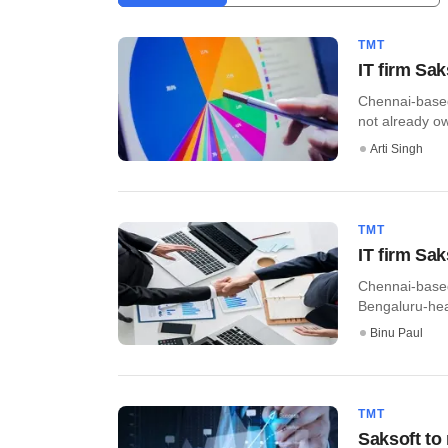
TMT
IT firm Sa
Chennai-based
not already ow
Arti Singh
TMT
IT firm Sa
Chennai-based
Bengaluru-head
Binu Paul
TMT
Saksoft to 