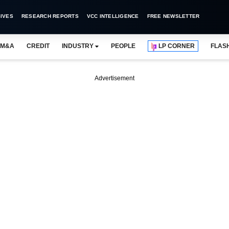
IVES
RESEARCH REPORTS
VCC INTELLIGENCE
FREE NEWSLETTER
M&A
CREDIT
INDUSTRY
PEOPLE
LP CORNER
FLAS
Advertisement