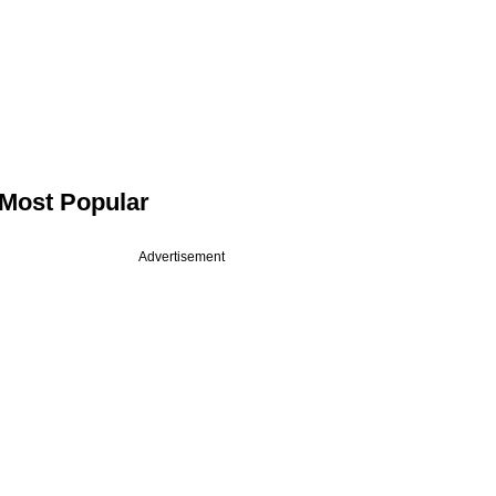
Most Popular
Advertisement