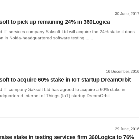
30 June, 2017
ksoft to pick up remaining 24% in 360Logica
 IT services company Saksoft Ltd will acquire the 24% stake it does
n in Noida-headquartered software testing ......
16 December, 2016
ksoft to acquire 60% stake in IoT startup DreamOrbit
 IT company Saksoft Ltd has agreed to acquire a 60% stake in
quartered Internet of Things (IoT) startup DreamOrbit ......
29 June, 2016
raise stake in testing services firm 360Logica to 76%