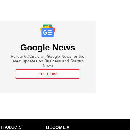
Google News
Follow VCCircle on Google News for the
latest updates on Business and Startup
News
FOLLOW
 PRODUCTS
BECOME A