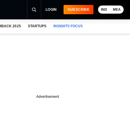
LOGIN
SUBSCRIBE
IND
MEA
HBACK 2025
STARTUPS
INSIGHTS FOCUS
Advertisement