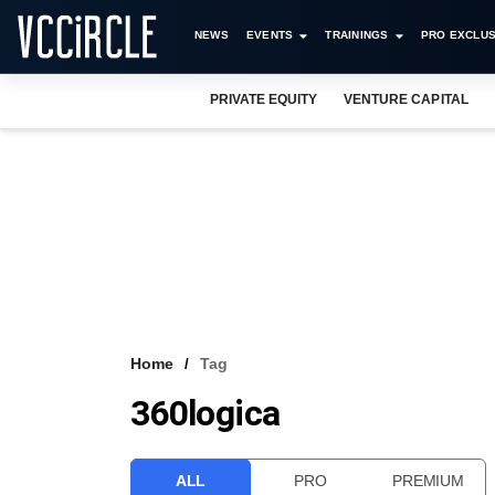
NEWS
EVENTS
TRAININGS
PRO EXCLUS
PRIVATE EQUITY
VENTURE CAPITAL
Home
Tag
360logica
ALL
PRO
PREMIUM