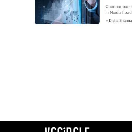
Chennai-based
in Noida-headq
Disha Sharma