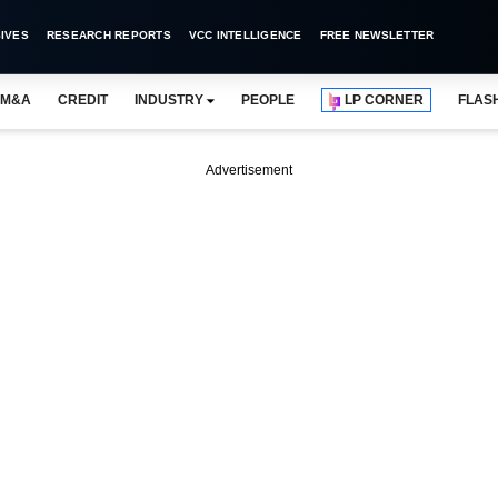
IVES
RESEARCH REPORTS
VCC INTELLIGENCE
FREE NEWSLETTER
M&A
CREDIT
INDUSTRY
PEOPLE
LP CORNER
FLAS
Advertisement