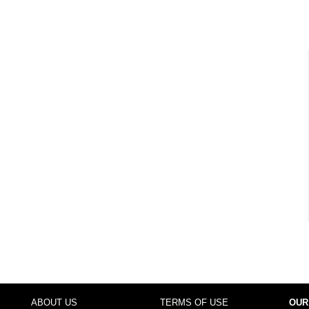
ABOUT US
TERMS OF USE
OUR