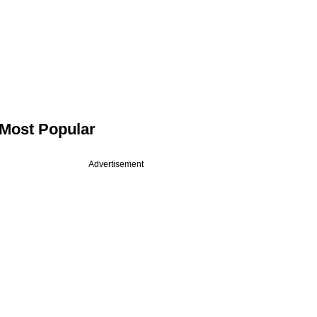
Most Popular
Advertisement