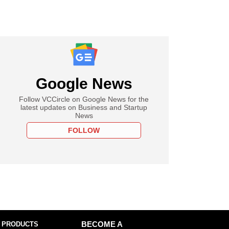
Google News
Follow VCCircle on Google News for the
latest updates on Business and Startup
News
FOLLOW
 PRODUCTS
BECOME A