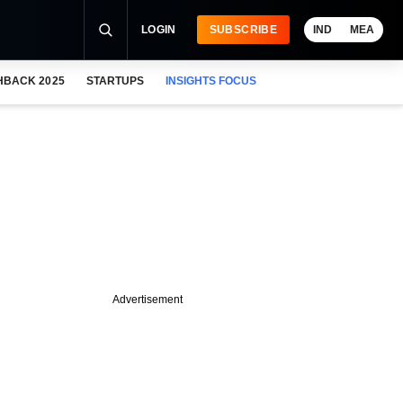
LOGIN
SUBSCRIBE
IND
MEA
HBACK 2025
STARTUPS
INSIGHTS FOCUS
Advertisement