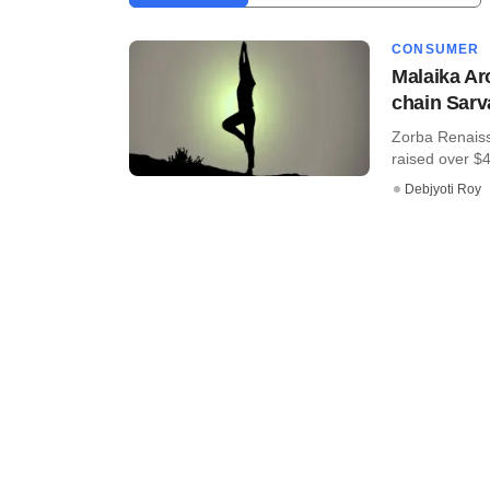
CONSUMER
Malaika Ar
chain Sarv
Zorba Renaiss
raised over $4 
Debjyoti Roy