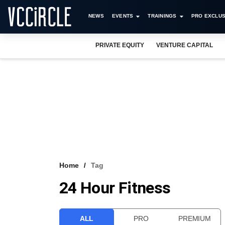
NEWS
EVENTS
TRAININGS
PRO EXCLUS
PRIVATE EQUITY
VENTURE CAPITAL
Home
Tag
24 Hour Fitness
ALL
PRO
PREMIUM