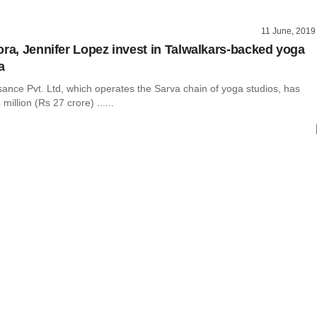
11 June, 2019
ora, Jennifer Lopez invest in Talwalkars-backed yoga
a
ance Pvt. Ltd, which operates the Sarva chain of yoga studios, has
million (Rs 27 crore) ......