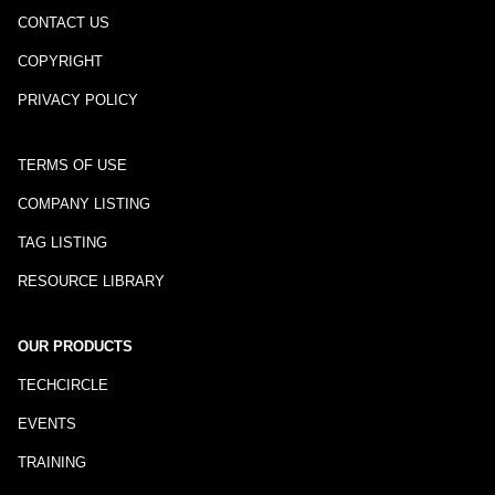
CONTACT US
COPYRIGHT
PRIVACY POLICY
TERMS OF USE
COMPANY LISTING
TAG LISTING
RESOURCE LIBRARY
OUR PRODUCTS
TECHCIRCLE
EVENTS
TRAINING