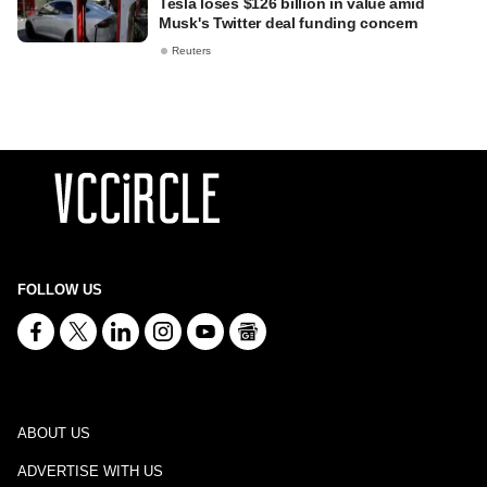
Tesla loses $126 billion in value amid
Musk's Twitter deal funding concern
Reuters
FOLLOW US
ABOUT US
ADVERTISE WITH US