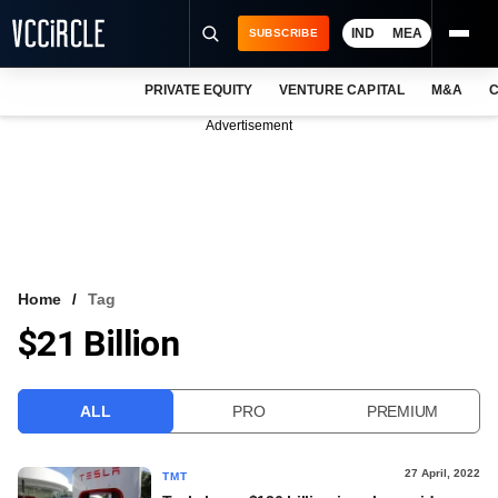
IND
MEA
SUBSCRIBE
PRIVATE EQUITY
VENTURE CAPITAL
M&A
C
NEWS
Advertisement
EVENTS
TRAININGS
PRO EXCLUSIVES
RESEARCH REPORTS
Home
Tag
$21 Billion
VCC INTELLIGENCE
FREE NEWSLETTER
ALL
PRO
PREMIUM
LOGIN
27 April, 2022
TMT