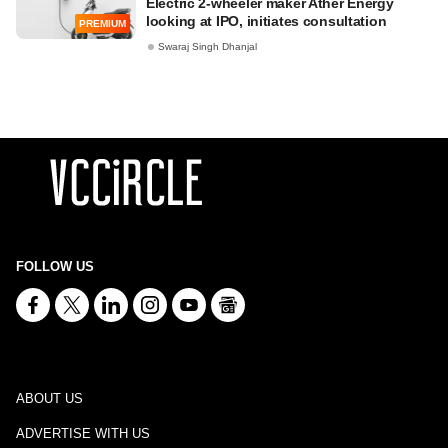
Electric 2-wheeler maker Ather Energy
looking at IPO, initiates consultation
PREMIUM
Swaraj Singh Dhanjal
FOLLOW US
ABOUT US
ADVERTISE WITH US