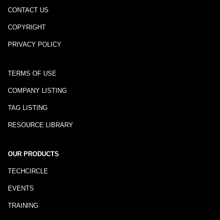
CONTACT US
COPYRIGHT
PRIVACY POLICY
TERMS OF USE
COMPANY LISTING
TAG LISTING
RESOURCE LIBRARY
OUR PRODUCTS
TECHCIRCLE
EVENTS
TRAINING