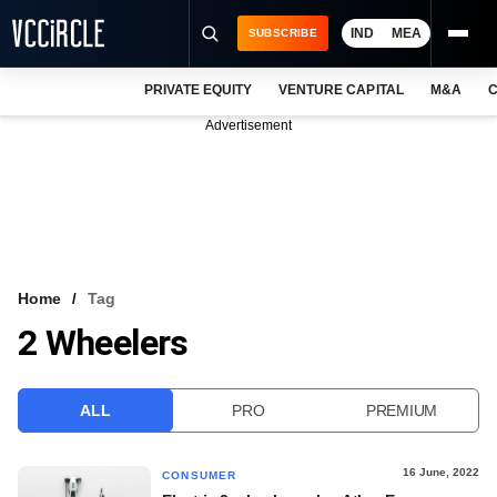
IND
MEA
SUBSCRIBE
PRIVATE EQUITY
VENTURE CAPITAL
M&A
C
NEWS
Advertisement
EVENTS
TRAININGS
PRO EXCLUSIVES
RESEARCH REPORTS
Home
Tag
2 Wheelers
VCC INTELLIGENCE
FREE NEWSLETTER
ALL
PRO
PREMIUM
LOGIN
16 June, 2022
CONSUMER