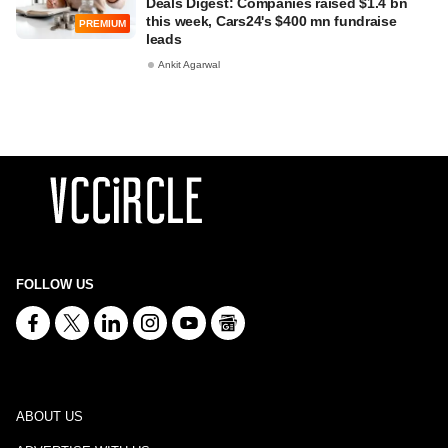
Deals Digest: Companies raised $1.4 bn
this week, Cars24's $400 mn fundraise
PREMIUM
leads
Ankit Agarwal
FOLLOW US
ABOUT US