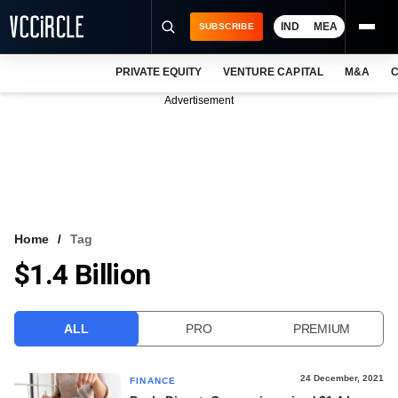
IND
MEA
SUBSCRIBE
PRIVATE EQUITY
VENTURE CAPITAL
M&A
C
NEWS
Advertisement
EVENTS
TRAININGS
PRO EXCLUSIVES
RESEARCH REPORTS
Home
Tag
$1.4 Billion
VCC INTELLIGENCE
FREE NEWSLETTER
ALL
PRO
PREMIUM
LOGIN
24 December, 2021
FINANCE