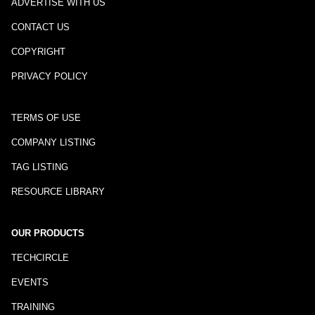
ADVERTISE WITH US
CONTACT US
COPYRIGHT
PRIVACY POLICY
TERMS OF USE
COMPANY LISTING
TAG LISTING
RESOURCE LIBRARY
OUR PRODUCTS
TECHCIRCLE
EVENTS
TRAINING