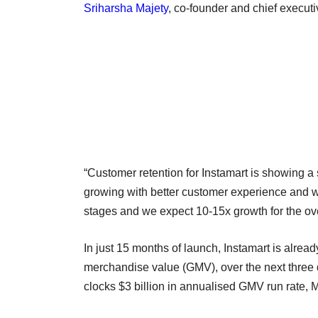
Sriharsha Majety
, co-founder and chief executi
“Customer retention for Instamart is showing a
growing with better customer experience and wor
stages and we expect 10-15x growth for the ov
In just 15 months of launch, Instamart is alrea
merchandise value (GMV), over the next three 
clocks $3 billion in annualised GMV run rate, 