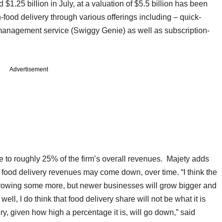
1.25 billion in July, at a valuation of $5.5 billion has been
on-food delivery through various offerings including – quick-
management service (Swiggy Genie) as well as subscription-
Advertisement
e to roughly 25% of the firm’s overall revenues. Majety adds
f food delivery revenues may come down, over time. “I think the
growing some more, but newer businesses will grow bigger and
ell, I do think that food delivery share will not be what it is
ery, given how high a percentage it is, will go down,” said