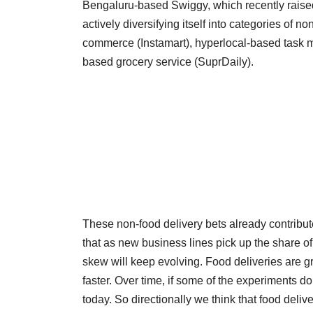
Bengaluru-based Swiggy, which recently raised $
actively diversifying itself into categories of n
commerce (Instamart), hyperlocal-based task 
based grocery service (SuprDaily).
These non-food delivery bets already contribut
that as new business lines pick up the share o
skew will keep evolving. Food deliveries are 
faster. Over time, if some of the experiments do w
today. So directionally we think that food deliv