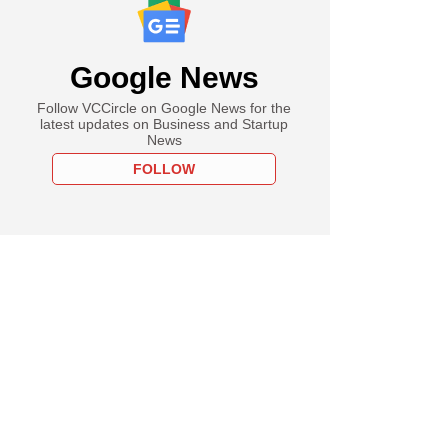
Google News
Follow VCCircle on Google News for the
latest updates on Business and Startup
News
FOLLOW