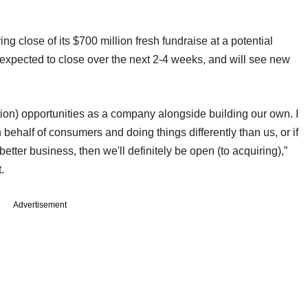
ng close of its $700 million fresh fundraise at a potential
is expected to close over the next 2-4 weeks, and will see new
ion) opportunities as a company alongside building our own. I
 behalf of consumers and doing things differently than us, or if
 better business, then we'll definitely be open (to acquiring),”
t.
Advertisement