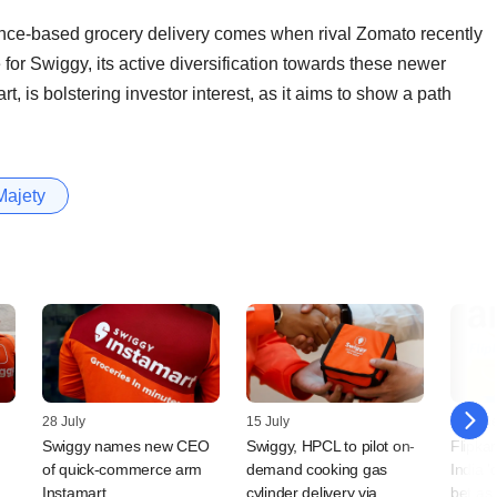
ce-based grocery delivery comes when rival Zomato recently
for Swiggy, its active diversification towards these newer
t, is bolstering investor interest, as it aims to show a path
Majety
28 July
15 July
24 Jun
Swiggy names new CEO
Swiggy, HPCL to pilot on-
Flipka
m
of quick-commerce arm
demand cooking gas
India 
Instamart
cylinder delivery via
bet as