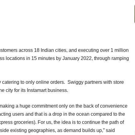
stomers across 18 Indian cities, and executing over 1 million
oss locations in 15 minutes by January 2022, through ramping
 catering to only online orders. Swiggy partners with store
e city for its Instamart business.
e making a huge commitment only on the back of convenience
acting users and that is a drop in the ocean compared to the
xpress groceries). For us, the idea is to continue the path of
side existing geographies, as demand builds up,” said