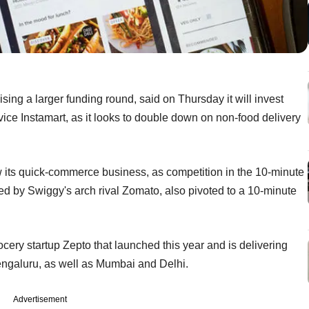
sing a larger funding round, said on Thursday it will invest
rvice Instamart, as it looks to double down on non-food delivery
ow its quick-commerce business, as competition in the 10-minute
ed by Swiggy's arch rival Zomato, also pivoted to a 10-minute
cery startup Zepto that launched this year and is delivering
engaluru, as well as Mumbai and Delhi.
Advertisement