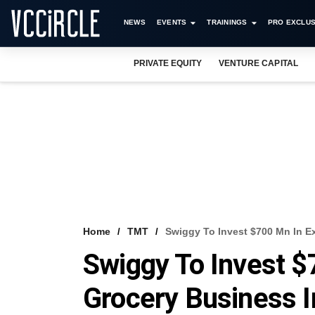
NEWS
EVENTS
TRAININGS
PRO EXCLUS
PRIVATE EQUITY
VENTURE CAPITAL
Home
TMT
Swiggy To Invest $700 Mn In E
Swiggy To Invest $
Grocery Business 