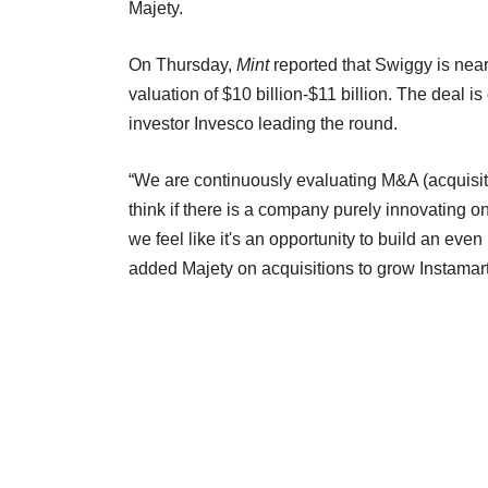
Majety.
On Thursday,
Mint
reported that Swiggy is neari
valuation of $10 billion-$11 billion. The deal 
investor Invesco leading the round.
“We are continuously evaluating M&A (acquisit
think if there is a company purely innovating on
we feel like it's an opportunity to build an even
added Majety on acquisitions to grow Instamar