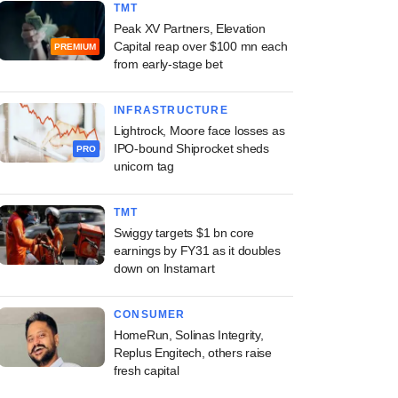
TMT
Peak XV Partners, Elevation
Capital reap over $100 mn each
PREMIUM
from early-stage bet
INFRASTRUCTURE
Lightrock, Moore face losses as
IPO-bound Shiprocket sheds
PRO
unicorn tag
TMT
Swiggy targets $1 bn core
earnings by FY31 as it doubles
down on Instamart
CONSUMER
HomeRun, Solinas Integrity,
Replus Engitech, others raise
fresh capital