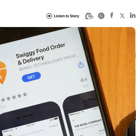
Listen to Story