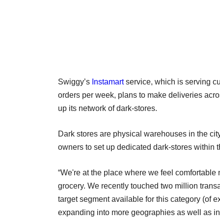
Swiggy’s
Instamart
service, which is serving cu
orders per week, plans to make deliveries acr
up its network of dark-stores.
Dark stores are physical warehouses in the city
owners to set up dedicated dark-stores within th
“We're at the place where we feel comfortabl
grocery. We recently touched two million trans
target segment available for this category (of e
expanding into more geographies as well as in