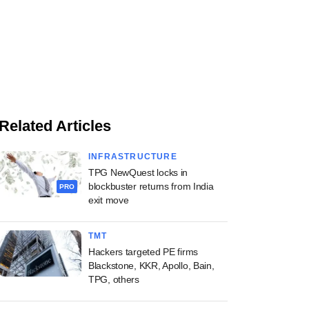
Related Articles
INFRASTRUCTURE
TPG NewQuest locks in
blockbuster returns from India
PRO
exit move
TMT
Hackers targeted PE firms
Blackstone, KKR, Apollo, Bain,
TPG, others