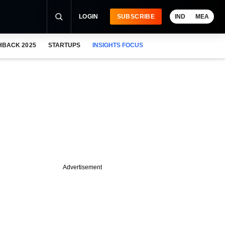
LOGIN
SUBSCRIBE
IND
MEA
HBACK 2025
STARTUPS
INSIGHTS FOCUS
Advertisement