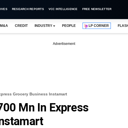
IVES
RESEARCH REPORTS
VCC INTELLIGENCE
FREE NEWSLETTER
M&A
CREDIT
INDUSTRY
PEOPLE
LP CORNER
FLAS
Advertisement
xpress Grocery Business Instamart
700 Mn In Express
Instamart