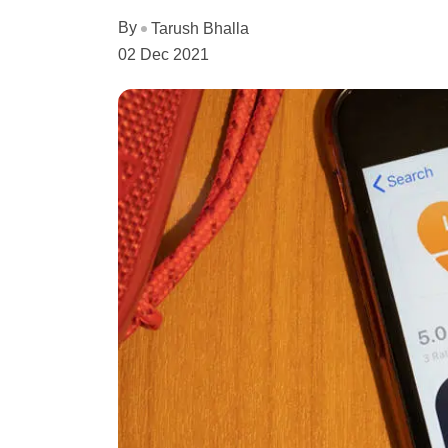
By
Tarush Bhalla
02 Dec 2021