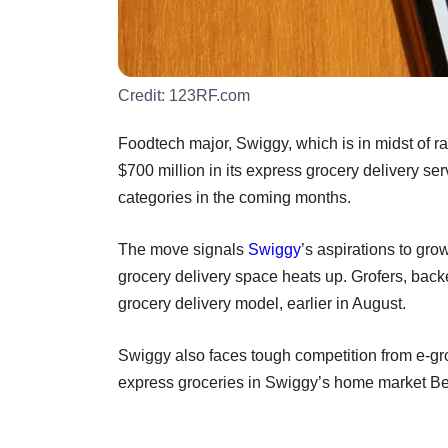
Credit:
123RF.com
Foodtech major, Swiggy, which is in midst of rai
$700 million in its express grocery delivery se
categories in the coming months.
The move signals
Swiggy
’s aspirations to gr
grocery delivery space heats up. Grofers, back
grocery delivery model, earlier in August.
Swiggy also faces tough competition from e-gro
express groceries in Swiggy’s home market B