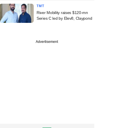
TMT
River Mobility raises $120-mn
Series C led by Elev8, Claypond
Advertisement