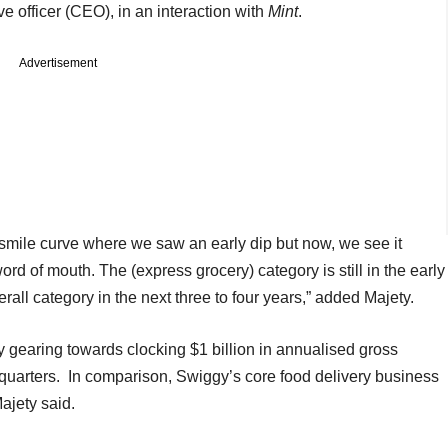
ve officer (CEO), in an interaction with
Mint
.
Advertisement
 smile curve where we saw an early dip but now, we see it
d of mouth. The (express grocery) category is still in the early
erall category in the next three to four years,” added Majety.
dy gearing towards clocking $1 billion in annualised gross
quarters. In comparison, Swiggy’s core food delivery business
Majety said.