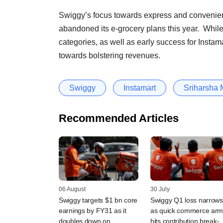
Swiggy’s focus towards express and convenien
abandoned its e-grocery plans this year. While 
categories, as well as early success for Instamar
towards bolstering revenues.
Swiggy
Instamart
Sriharsha 
Recommended Articles
06 August
30 July
Swiggy targets $1 bn core
Swiggy Q1 loss narrows
earnings by FY31 as it
as quick commerce ar
doubles down on
hits contribution break-