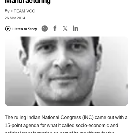
Manufacturing
By
TEAM VCC
26 Mar 2014
Listen to Story
The ruling Indian National Congress (INC) came out with a
15-point agenda for what it called socio-economic and