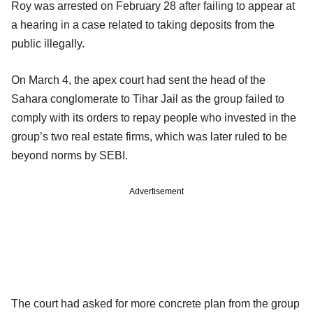
Roy was arrested on February 28 after failing to appear at
a hearing in a case related to taking deposits from the
public illegally.
On March 4, the apex court had sent the head of the
Sahara conglomerate to Tihar Jail as the group failed to
comply with its orders to repay people who invested in the
group’s two real estate firms, which was later ruled to be
beyond norms by SEBI.
Advertisement
The court had asked for more concrete plan from the group