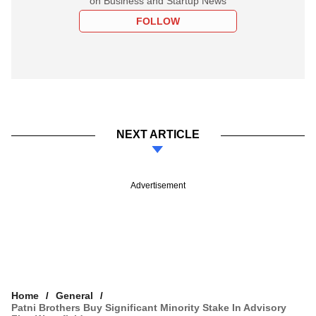
on Business and Startup News
FOLLOW
NEXT ARTICLE
Advertisement
Home
General
Patni Brothers Buy Significant Minority Stake In Advisory