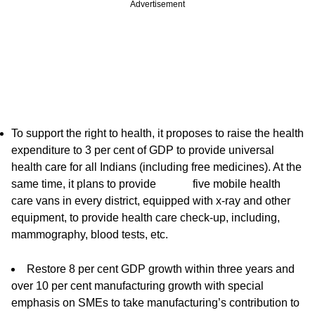
Advertisement
To support the right to health, it proposes to raise the health
expenditure to 3 per cent of GDP to provide universal
health care for all Indians (including free medicines). At the
same time, it plans to provide five mobile health
care vans in every district, equipped with x-ray and other
equipment, to provide health care check-up, including,
mammography, blood tests, etc.
Restore 8 per cent GDP growth within three years and
over 10 per cent manufacturing growth with special
emphasis on SMEs to take manufacturing’s contribution to