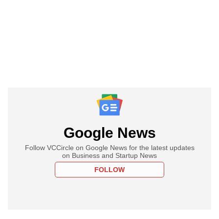
Google News
Follow VCCircle on Google News for the latest updates
on Business and Startup News
FOLLOW