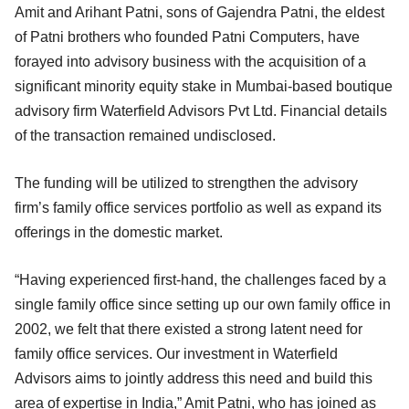
Amit and Arihant Patni, sons of Gajendra Patni, the eldest
of Patni brothers who founded Patni Computers, have
forayed into advisory business with the acquisition of a
significant minority equity stake in Mumbai-based boutique
advisory firm Waterfield Advisors Pvt Ltd. Financial details
of the transaction remained undisclosed.
The funding will be utilized to strengthen the advisory
firm’s family office services portfolio as well as expand its
offerings in the domestic market.
“Having experienced first-hand, the challenges faced by a
single family office since setting up our own family office in
2002, we felt that there existed a strong latent need for
family office services. Our investment in Waterfield
Advisors aims to jointly address this need and build this
area of expertise in India,” Amit Patni, who has joined as