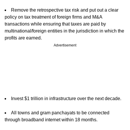
Remove the retrospective tax risk and put out a clear
policy on tax treatment of foreign firms and M&A
transactions while ensuring that taxes are paid by
multinational/foreign entities in the jurisdiction in which the
profits are earned.
Advertisement
Invest $1 trillion in infrastructure over the next decade.
All towns and gram panchayats to be connected
through broadband internet within 18 months.