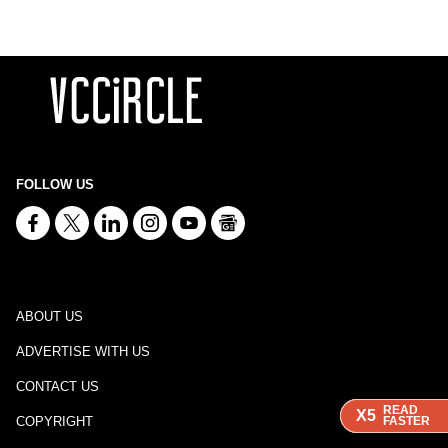
FOLLOW US
ABOUT US
ADVERTISE WITH US
CONTACT US
READ
READ
READ
X5
X5
X5
COPYRIGHT
FASTER
FASTER
FASTER