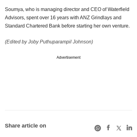
Soumya, who is managing director and CEO of Waterfield
Advisors, spent over 16 years with ANZ Grindlays and
Standard Chartered Bank before starting her own venture.
(Edited by Joby Puthuparampil Johnson)
Advertisement
Share article on