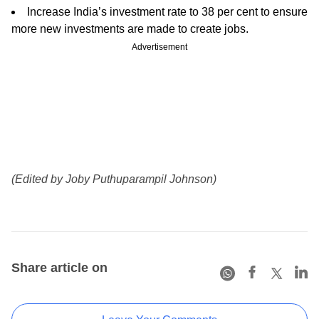
Increase India’s investment rate to 38 per cent to ensure
more new investments are made to create jobs.
Advertisement
(Edited by Joby Puthuparampil Johnson)
Share article on