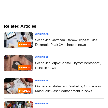
Related Articles
GENERAL
Grapevine: Jefferies, ReNew, Impact Fund
Denmark, Peak XV, others in news
PREMIUM
GENERAL
Grapevine: Arjav Capital, Skyroot Aerospace,
Kotak in news
PREMIUM
GENERAL
Grapevine: Mahanadi Coalfields, OfBusiness,
Macquarie Asset Management in news
PREMIUM
GENERAL