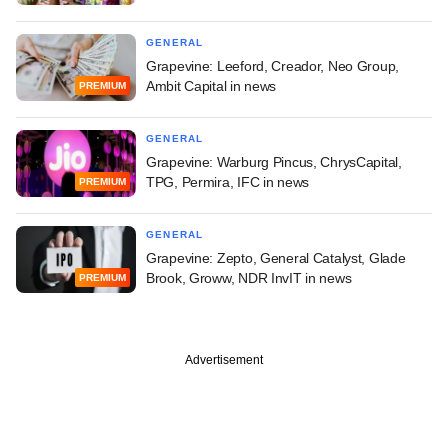
GENERAL
Grapevine: Leeford, Creador, Neo Group,
Ambit Capital in news
PREMIUM
GENERAL
Grapevine: Warburg Pincus, ChrysCapital,
TPG, Permira, IFC in news
PREMIUM
GENERAL
Grapevine: Zepto, General Catalyst, Glade
Brook, Groww, NDR InvIT in news
PREMIUM
Advertisement