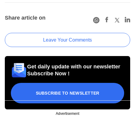
Share article on
Leave Your Comments
Get daily update with our newsletter
Subscribe Now !
SUBSCRIBE TO NEWSLETTER
Advertisement