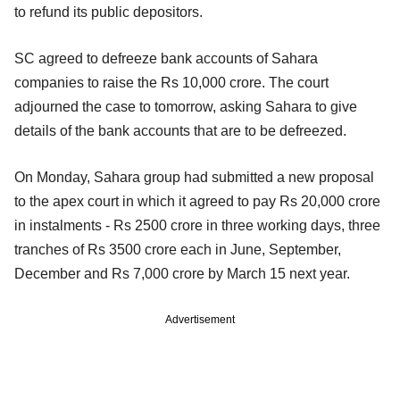
to refund its public depositors.
SC agreed to defreeze bank accounts of Sahara
companies to raise the Rs 10,000 crore. The court
adjourned the case to tomorrow, asking Sahara to give
details of the bank accounts that are to be defreezed.
On Monday, Sahara group had submitted a new proposal
to the apex court in which it agreed to pay Rs 20,000 crore
in instalments - Rs 2500 crore in three working days, three
tranches of Rs 3500 crore each in June, September,
December and Rs 7,000 crore by March 15 next year.
Advertisement