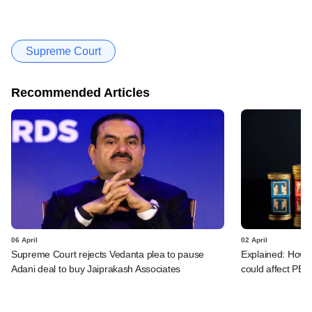
Supreme Court
Recommended Articles
06 April
02 April
Supreme Court rejects Vedanta plea to pause
Explained: How c
Adani deal to buy Jaiprakash Associates
could affect PE/