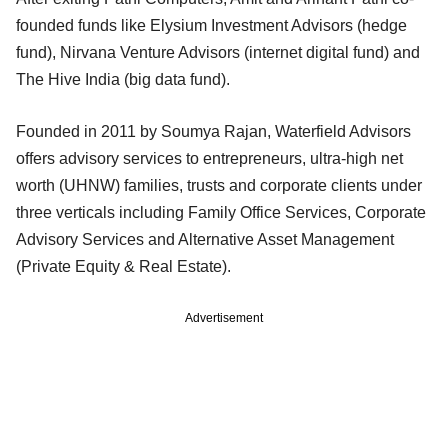
founded funds like Elysium Investment Advisors (hedge
fund), Nirvana Venture Advisors (internet digital fund) and
The Hive India (big data fund).
Founded in 2011 by Soumya Rajan, Waterfield Advisors
offers advisory services to entrepreneurs, ultra-high net
worth (UHNW) families, trusts and corporate clients under
three verticals including Family Office Services, Corporate
Advisory Services and Alternative Asset Management
(Private Equity & Real Estate).
Advertisement