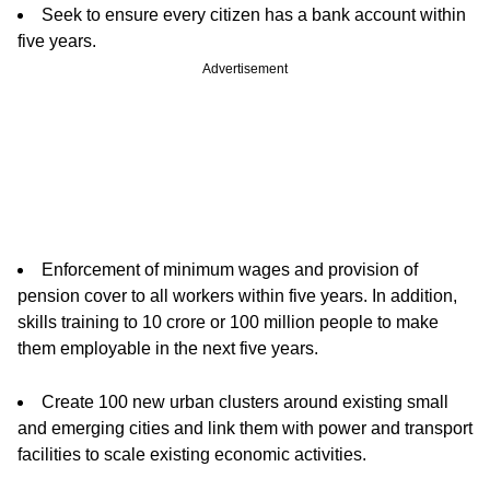
Seek to ensure every citizen has a bank account within
five years.
Advertisement
Enforcement of minimum wages and provision of
pension cover to all workers within five years. In addition,
skills training to 10 crore or 100 million people to make
them employable in the next five years.
Create 100 new urban clusters around existing small
and emerging cities and link them with power and transport
facilities to scale existing economic activities.