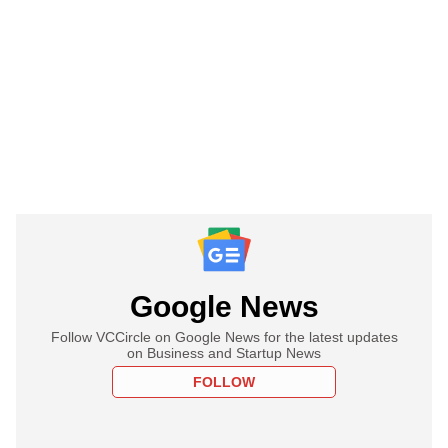
Google News
Follow VCCircle on Google News for the latest updates
on Business and Startup News
FOLLOW