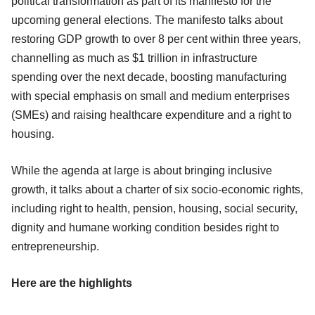
political transformation as part of its manifesto for the
upcoming general elections. The manifesto talks about
restoring GDP growth to over 8 per cent within three years,
channelling as much as $1 trillion in infrastructure
spending over the next decade, boosting manufacturing
with special emphasis on small and medium enterprises
(SMEs) and raising healthcare expenditure and a right to
housing.
While the agenda at large is about bringing inclusive
growth, it talks about a charter of six socio-economic rights,
including right to health, pension, housing, social security,
dignity and humane working condition besides right to
entrepreneurship.
Here are the highlights