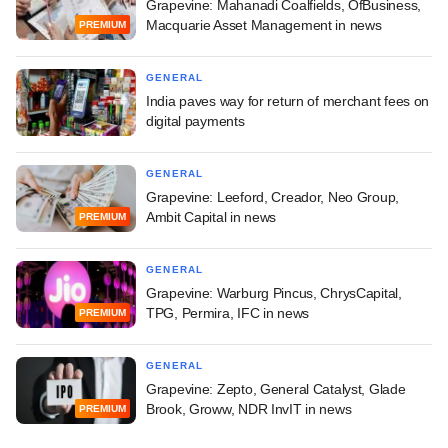
Grapevine: Mahanadi Coalfields, OfBusiness,
Macquarie Asset Management in news
PREMIUM
GENERAL
India paves way for return of merchant fees on
digital payments
GENERAL
Grapevine: Leeford, Creador, Neo Group,
Ambit Capital in news
PREMIUM
GENERAL
Grapevine: Warburg Pincus, ChrysCapital,
TPG, Permira, IFC in news
PREMIUM
GENERAL
Grapevine: Zepto, General Catalyst, Glade
Brook, Groww, NDR InvIT in news
PREMIUM