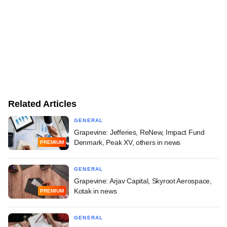
Related Articles
GENERAL
Grapevine: Jefferies, ReNew, Impact Fund
Denmark, Peak XV, others in news
PREMIUM
GENERAL
Grapevine: Arjav Capital, Skyroot Aerospace,
Kotak in news
PREMIUM
GENERAL