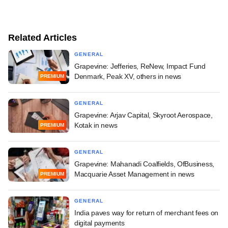
Related Articles
GENERAL
Grapevine: Jefferies, ReNew, Impact Fund
Denmark, Peak XV, others in news
PREMIUM
GENERAL
Grapevine: Arjav Capital, Skyroot Aerospace,
Kotak in news
PREMIUM
GENERAL
Grapevine: Mahanadi Coalfields, OfBusiness,
Macquarie Asset Management in news
PREMIUM
GENERAL
India paves way for return of merchant fees on
digital payments