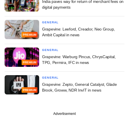
India paves way for return of merchant fees on
digital payments
GENERAL
Grapevine: Leeford, Creador, Neo Group,
Ambit Capital in news
PREMIUM
GENERAL
Grapevine: Warburg Pincus, ChrysCapital,
TPG, Permira, IFC in news
PREMIUM
GENERAL
Grapevine: Zepto, General Catalyst, Glade
Brook, Groww, NDR InvIT in news
PREMIUM
Advertisement