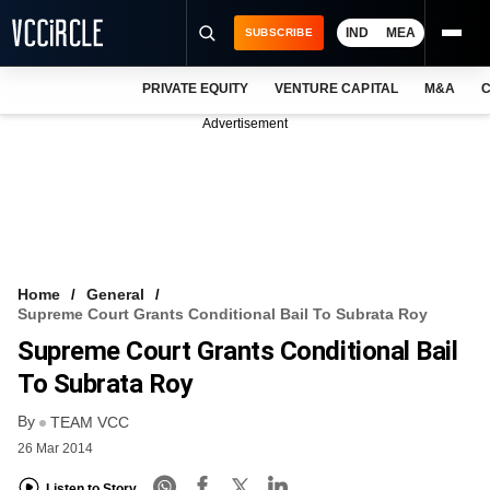
IND
MEA
SUBSCRIBE
PRIVATE EQUITY
VENTURE CAPITAL
M&A
C
NEWS
Advertisement
EVENTS
TRAININGS
PRO EXCLUSIVES
RESEARCH REPORTS
Home
General
Supreme Court Grants Conditional Bail To Subrata Roy
VCC INTELLIGENCE
Supreme Court Grants Conditional Bail
FREE NEWSLETTER
To Subrata Roy
By
LOGIN
TEAM VCC
26 Mar 2014
Listen to Story