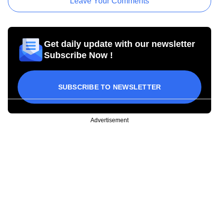
Leave Your Comments
Get daily update with our newsletter
Subscribe Now !
SUBSCRIBE TO NEWSLETTER
Advertisement