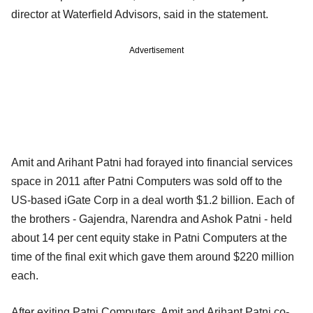
director at Waterfield Advisors, said in the statement.
Advertisement
Amit and Arihant Patni had forayed into financial services
space in 2011 after Patni Computers was sold off to the
US-based iGate Corp in a deal worth $1.2 billion. Each of
the brothers - Gajendra, Narendra and Ashok Patni - held
about 14 per cent equity stake in Patni Computers at the
time of the final exit which gave them around $220 million
each.
After exiting Patni Computers, Amit and Arihant Patni co-