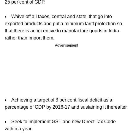
25 per cent of GDP.
Waive off all taxes, central and state, that go into
exported products and put a minimum tariff protection so
that there is an incentive to manufacture goods in India
rather than import them.
Advertisement
Achieving a target of 3 per cent fiscal deficit as a
percentage of GDP by 2016-17 and sustaining it thereafter.
Seek to implement GST and new Direct Tax Code
within a year.