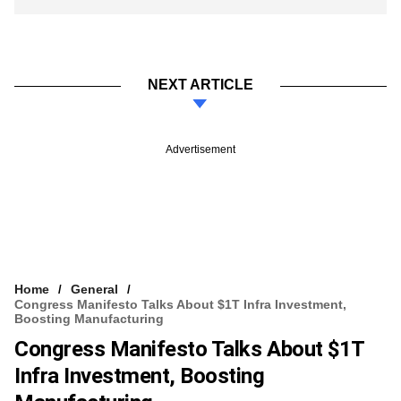
NEXT ARTICLE
Advertisement
Home
General
Congress Manifesto Talks About $1T Infra Investment,
Boosting Manufacturing
Congress Manifesto Talks About $1T
Infra Investment, Boosting