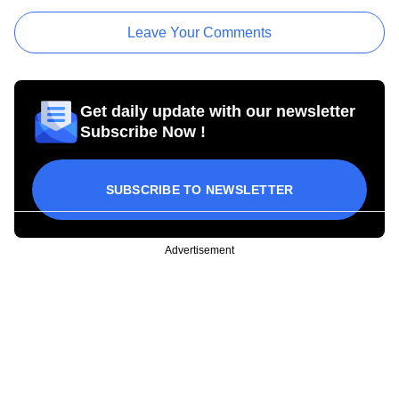
Leave Your Comments
Get daily update with our newsletter
Subscribe Now !
SUBSCRIBE TO NEWSLETTER
Advertisement