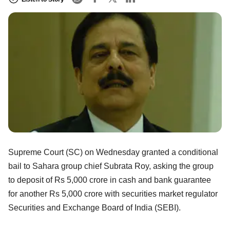
Supreme Court (SC) on Wednesday granted a conditional
bail to Sahara group chief Subrata Roy, asking the group
to deposit of Rs 5,000 crore in cash and bank guarantee
for another Rs 5,000 crore with securities market regulator
Securities and Exchange Board of India (SEBI).