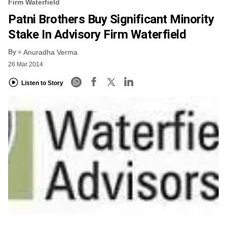
Firm Waterfield
Patni Brothers Buy Significant Minority
Stake In Advisory Firm Waterfield
By
Anuradha Verma
26 Mar 2014
Listen to Story