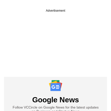
Advertisement
Google News
Follow VCCircle on Google News for the latest updates