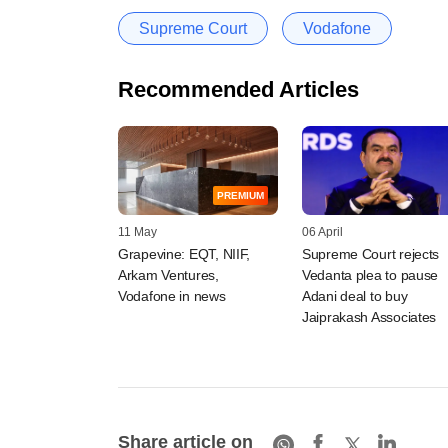
Supreme Court
Vodafone
Recommended Articles
PREMIUM
11 May
06 April
Grapevine: EQT, NIIF,
Supreme Court rejects
Arkam Ventures,
Vedanta plea to pause
Vodafone in news
Adani deal to buy
Jaiprakash Associates
Share article on