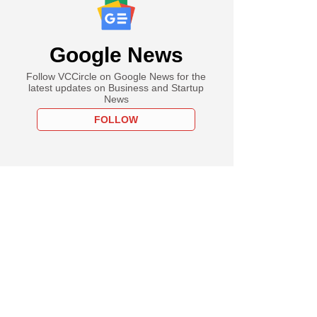
Google News
Follow VCCircle on Google News for the
latest updates on Business and Startup
News
FOLLOW