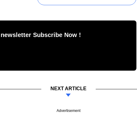
 newsletter Subscribe Now !
NEXT ARTICLE
Advertisement