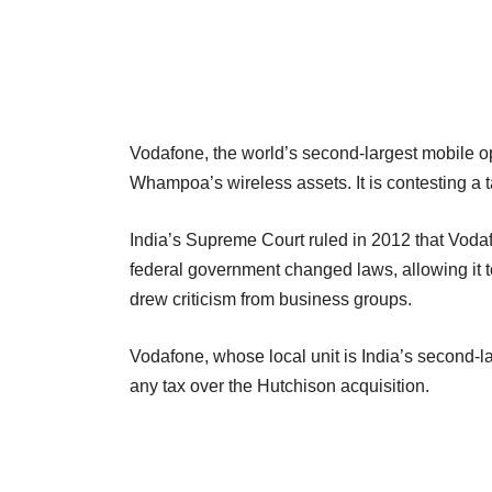
Vodafone, the world’s second-largest mobile op
Whampoa’s wireless assets. It is contesting a tax
India’s Supreme Court ruled in 2012 that Vodafo
federal government changed laws, allowing it t
drew criticism from business groups.
Vodafone, whose local unit is India’s second-lar
any tax over the Hutchison acquisition.