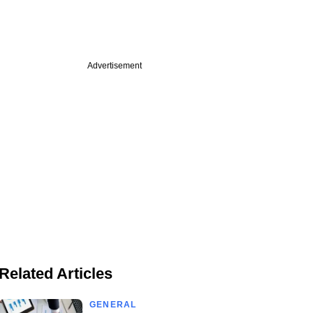
Advertisement
Related Articles
GENERAL