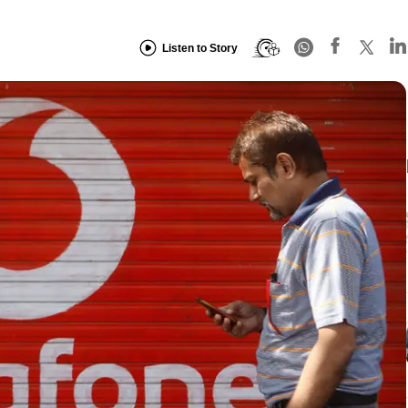
Listen to Story