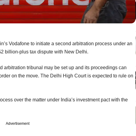
’s Vodafone to initiate a second arbitration process under an
2 billion-plus tax dispute with New Delhi.
d arbitration tribunal may be set up and its proceedings can
ay order on the move. The Delhi High Court is expected to rule on
rocess over the matter under India’s investment pact with the
Advertisement