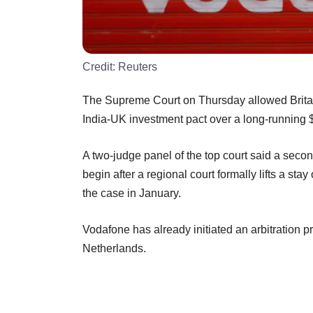
Credit:
Reuters
The Supreme Court on Thursday allowed Britain
India-UK investment pact over a long-running $
A two-judge panel of the top court said a secon
begin after a regional court formally lifts a st
the case in January.
Vodafone has already initiated an arbitration p
Netherlands.