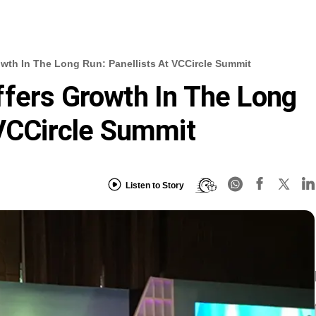
wth In The Long Run: Panellists At VCCircle Summit
fers Growth In The Long
 VCCircle Summit
Listen to Story