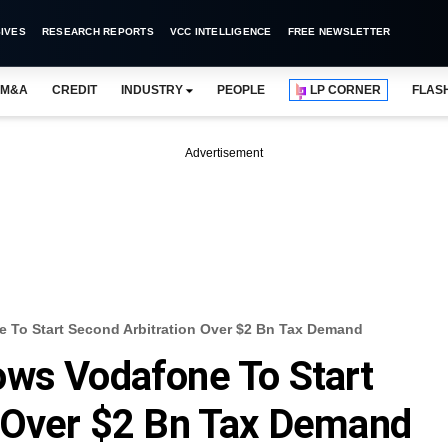
IVES
RESEARCH REPORTS
VCC INTELLIGENCE
FREE NEWSLETTER
M&A
CREDIT
INDUSTRY
PEOPLE
LP CORNER
FLAS
Advertisement
 To Start Second Arbitration Over $2 Bn Tax Demand
ows Vodafone To Start
n Over $2 Bn Tax Demand