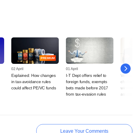
PREMIUM
02 April
01 April
31 Mar
Explained: How changes
I-T Dept offers relief to
Vedant
in tax-avoidance rules
foreign funds, exempts
challe
could affect PE/VC funds
bets made before 2017
winning
from tax-evasion rules
assets
Leave Your Comments