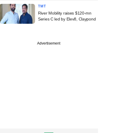
TMT
River Mobility raises $120-mn
Series C led by Elev8, Claypond
Advertisement