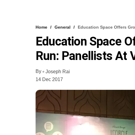
Home
General
Education Space Offers Gro
Education Space Of
Run: Panellists At
By
Joseph Rai
14 Dec 2017