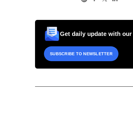
Get daily update with our
SUBSCRIBE TO NEWSLETTER