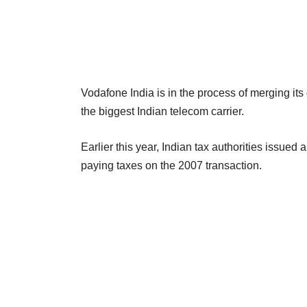
Vodafone India is in the process of merging its 
the biggest Indian telecom carrier.
Earlier this year, Indian tax authorities issued
paying taxes on the 2007 transaction.