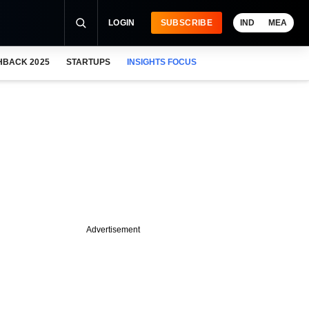
LOGIN
SUBSCRIBE
IND
MEA
HBACK 2025
STARTUPS
INSIGHTS FOCUS
Advertisement