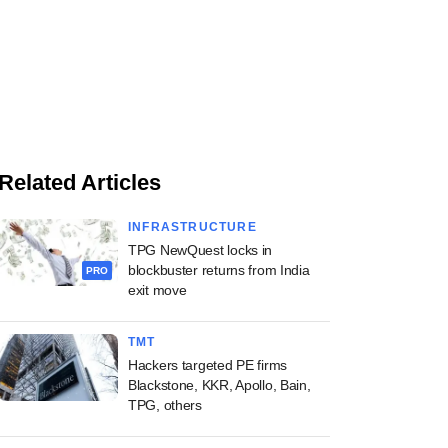
Related Articles
INFRASTRUCTURE
TPG NewQuest locks in
blockbuster returns from India
PRO
exit move
TMT
Hackers targeted PE firms
Blackstone, KKR, Apollo, Bain,
TPG, others