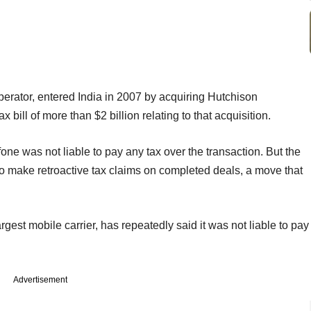
erator, entered India in 2007 by acquiring Hutchison
 bill of more than $2 billion relating to that acquisition.
ne was not liable to pay any tax over the transaction. But the
o make retroactive tax claims on completed deals, a move that
gest mobile carrier, has repeatedly said it was not liable to pay
Advertisement