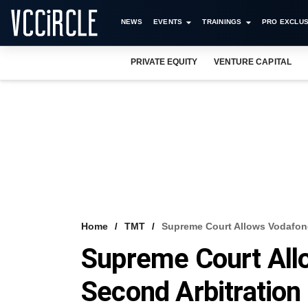
NEWS
EVENTS
TRAININGS
PRO EXCLUS
PRIVATE EQUITY
VENTURE CAPITAL
Home
TMT
Supreme Court Allows Vodafone
Supreme Court All
Second Arbitratio