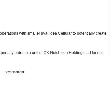
operations with smaller rival Idea Cellular to potentially create
 a penalty order to a unit of CK Hutchison Holdings Ltd for not
Advertisement