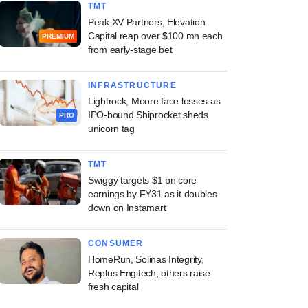
TMT
Peak XV Partners, Elevation
Capital reap over $100 mn each
PREMIUM
from early-stage bet
INFRASTRUCTURE
Lightrock, Moore face losses as
IPO-bound Shiprocket sheds
PRO
unicorn tag
TMT
Swiggy targets $1 bn core
earnings by FY31 as it doubles
down on Instamart
CONSUMER
HomeRun, Solinas Integrity,
Replus Engitech, others raise
fresh capital