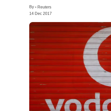
By
Reuters
14 Dec 2017